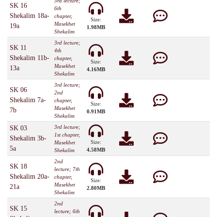
3rd lecture;
SK 16
6th
Shekalim 18a-
chapter,
Size:
Masekhet
19a
1.98MB
Shekalim
3rd lecture;
SK 11
4th
Shekalim 11b-
chapter,
Size:
Masekhet
13a
4.16MB
Shekalim
3rd lecture;
SK 06
2nd
Shekalim 7a-
chapter,
Size:
Masekhet
7b
0.91MB
Shekalim
3rd lecture;
SK 03
1st chapter,
Shekalim 3b-
Size:
Masekhet
5a
4.58MB
Shekalim
2nd
SK 18
lecture; 7th
Shekalim 20a-
chapter,
Size:
Masekhet
21a
2.80MB
Shekalim
2nd
SK 15
lecture; 6th