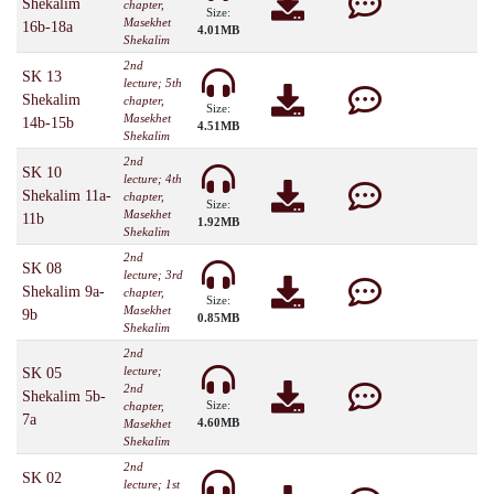
Shekalim
chapter,
Size:
Masekhet
16b-18a
4.01MB
Shekalim
2nd
SK 13
lecture; 5th
Shekalim
chapter,
Size:
Masekhet
14b-15b
4.51MB
Shekalim
2nd
SK 10
lecture; 4th
Shekalim 11a-
chapter,
Size:
Masekhet
11b
1.92MB
Shekalim
2nd
SK 08
lecture; 3rd
Shekalim 9a-
chapter,
Size:
Masekhet
9b
0.85MB
Shekalim
2nd
lecture;
SK 05
2nd
Shekalim 5b-
Size:
chapter,
7a
4.60MB
Masekhet
Shekalim
2nd
SK 02
lecture; 1st