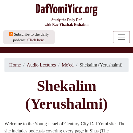
DafYomiYicc.org
Study the Daily Daf
with Rav Yitzchak Etshalom
Subscribe to the daily
podcast.
Click here.
Home
Audio Lectures
Mo'ed
Shekalim (Yerushalmi)
Shekalim
(Yerushalmi)
Welcome to the Young Israel of Century City Daf Yomi site. The
site includes podcasts covering every page in Shas (The