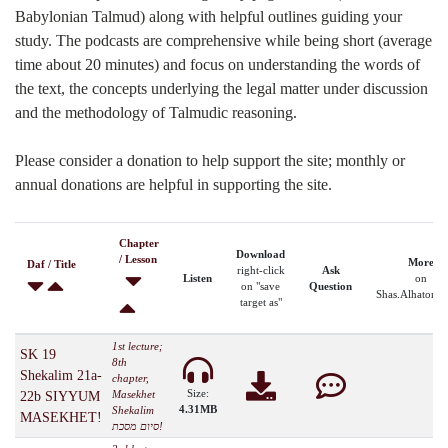
Babylonian Talmud) along with helpful outlines guiding your
study. The podcasts are comprehensive while being short (average
time about 20 minutes) and focus on understanding the words of
the text, the concepts underlying the legal matter under discussion
and the methodology of Talmudic reasoning.
Please consider a donation to help support the site; monthly or
annual donations are helpful in supporting the site.
Chapter
Download
/ Lesson
More
Daf / Title
right-click
Ask
Listen
on
on "save
Question
Shas.Alhatorah
target as"
1st lecture;
SK 19
8th
Shekalim 21a-
chapter,
Size:
Masekhet
22b SIYYUM
4.31MB
Shekalim
MASEKHET!
סיום מסכת!