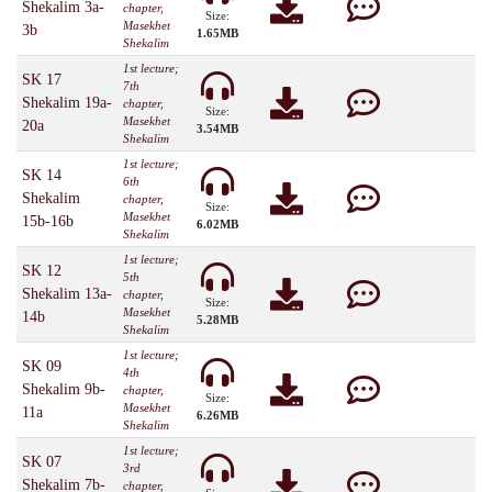
Shekalim 3a-
chapter,
Size:
Masekhet
3b
1.65MB
Shekalim
1st lecture;
SK 17
7th
Shekalim 19a-
chapter,
Size:
Masekhet
20a
3.54MB
Shekalim
1st lecture;
SK 14
6th
Shekalim
chapter,
Size:
Masekhet
15b-16b
6.02MB
Shekalim
1st lecture;
SK 12
5th
Shekalim 13a-
chapter,
Size:
Masekhet
14b
5.28MB
Shekalim
1st lecture;
SK 09
4th
Shekalim 9b-
chapter,
Size:
Masekhet
11a
6.26MB
Shekalim
1st lecture;
SK 07
3rd
Shekalim 7b-
chapter,