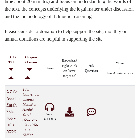
time about 20 minutes) and focus on understanding the words of
the text, the concepts underlying the legal matter under discussion
and the methodology of Talmudic reasoning.
Please consider a donation to help support the site; monthly or
annual donations are helpful in supporting the site.
Daf /
Chapter
Download
Title
/ Lesson
More
right-click
Ask
Listen
on
on "save
Question
Shas.Alhatorah.org
target as"
13th
AZ 64
lecture; 5th
Avodah
chapter,
Masekhet
Zarah
Avodah
75b-
Size:
Zarah
76b -
4.71MB
סיום מסכת
סיום
עבודה זרה -
חן חן
מסכת
לאורייתא