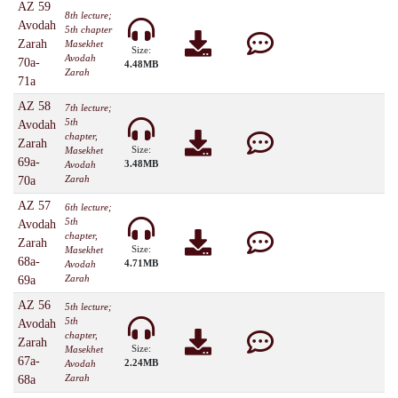
AZ 59
8th lecture;
Avodah
5th chapter
Zarah
Masekhet
Size:
Avodah
70a-
4.48MB
Zarah
71a
AZ 58
7th lecture;
5th
Avodah
chapter,
Zarah
Size:
Masekhet
69a-
3.48MB
Avodah
Zarah
70a
AZ 57
6th lecture;
5th
Avodah
chapter,
Zarah
Size:
Masekhet
68a-
4.71MB
Avodah
Zarah
69a
AZ 56
5th lecture;
5th
Avodah
chapter,
Zarah
Size:
Masekhet
67a-
2.24MB
Avodah
Zarah
68a