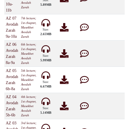
Size:
Avodah
10a-
5.89MB
Zarah
11b
AZ 07
7th lecture;
1st chapter,
Avodah
Masekhet
Size:
Zarah
Avodah
2.65MB
9a-10a
Zarah
AZ 06
6th lecture;
1st chapter,
Avodah
Masekhet
Size:
Zarah
Avodah
5.99MB
8a-9a
Zarah
AZ 05
5th lecture;
1st chapter,
Avodah
Masekhet
Size:
Zarah
Avodah
6.67MB
6b-8a
Zarah
AZ 04
4th lecture;
1st chapter,
Avodah
Masekhet
Size:
Zarah
Avodah
5.14MB
5b-6b
Zarah
AZ 03
3rd lecture;
1st chapter,