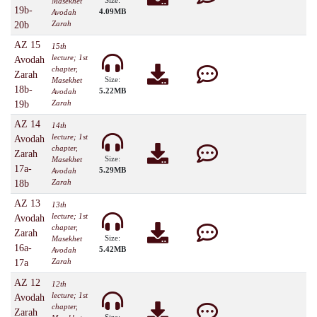
Size:
Masekhet
19b-
4.09MB
Avodah
Zarah
20b
AZ 15
15th
lecture; 1st
Avodah
chapter,
Zarah
Size:
Masekhet
18b-
5.22MB
Avodah
Zarah
19b
AZ 14
14th
lecture; 1st
Avodah
chapter,
Zarah
Size:
Masekhet
17a-
5.29MB
Avodah
Zarah
18b
AZ 13
13th
lecture; 1st
Avodah
chapter,
Zarah
Size:
Masekhet
16a-
5.42MB
Avodah
Zarah
17a
AZ 12
12th
lecture; 1st
Avodah
chapter,
Zarah