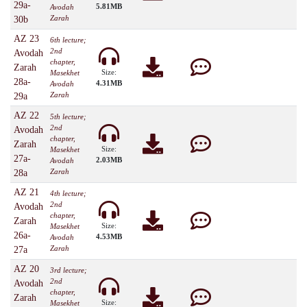
29a-
5.81MB
Avodah
Zarah
30b
AZ 23
6th lecture;
2nd
Avodah
chapter,
Zarah
Size:
Masekhet
28a-
4.31MB
Avodah
Zarah
29a
AZ 22
5th lecture;
2nd
Avodah
chapter,
Zarah
Size:
Masekhet
27a-
2.03MB
Avodah
Zarah
28a
AZ 21
4th lecture;
2nd
Avodah
chapter,
Zarah
Size:
Masekhet
26a-
4.53MB
Avodah
Zarah
27a
AZ 20
3rd lecture;
2nd
Avodah
chapter,
Zarah
Size:
Masekhet