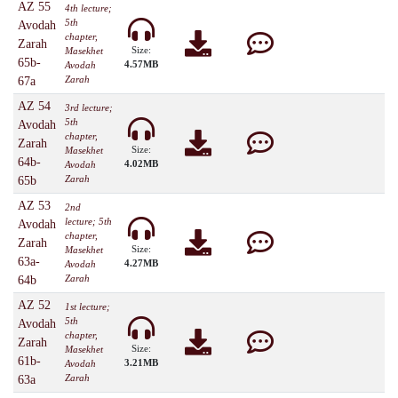
AZ 55
4th lecture;
5th
Avodah
chapter,
Zarah
Size:
Masekhet
65b-
4.57MB
Avodah
Zarah
67a
AZ 54
3rd lecture;
5th
Avodah
chapter,
Zarah
Size:
Masekhet
64b-
4.02MB
Avodah
Zarah
65b
AZ 53
2nd
lecture; 5th
Avodah
chapter,
Zarah
Size:
Masekhet
63a-
4.27MB
Avodah
Zarah
64b
AZ 52
1st lecture;
5th
Avodah
chapter,
Zarah
Size:
Masekhet
61b-
3.21MB
Avodah
Zarah
63a