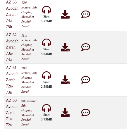
AZ 63
12th
lecture; 5th
Avodah
chapter,
Zarah
Size:
Masekhet
74a-
5.77MB
Avodah
Zarah
75b
AZ 62
11th
lecture; 5th
Avodah
chapter,
Zarah
Size:
Masekhet
73a-
5.63MB
Avodah
Zarah
74a
AZ 61
10th
lecture; 5th
Avodah
chapter,
Zarah
Size:
Masekhet
72a-
2.58MB
Avodah
Zarah
73a
AZ 60
9th lecture;
5th
Avodah
chapter,
Zarah
Size:
Masekhet
71a-
3.73MB
Avodah
Zarah
72a