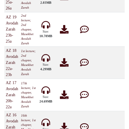
25a-
2.03MB
Avodah
Zarah
26a
2nd
AZ 19
lecture;
Avodah
2nd
Zarah
chapter,
Size:
Masekhet
23b-
10.78MB
Avodah
25a
Zarah
AZ 18
1st lecture;
2nd
Avodah
chapter,
Zarah
Size:
Masekhet
22a-
4.29MB
Avodah
Zarah
23b
AZ 17
17th
lecture; 1st
Avodah
chapter,
Zarah
Size:
Masekhet
20b-
24.69MB
Avodah
Zarah
22a
AZ 16
16th
lecture; 1st
Avodah
chapter,
Zarah