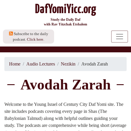
DafYomiYicc.org
Study the Daily Daf
with Rav Yitzchak Etshalom
Subscribe to the daily
podcast.
Click here.
Home
Audio Lectures
Nezikin
Avodah Zarah
Avodah Zarah
Welcome to the Young Israel of Century City Daf Yomi site. The
site includes podcasts covering every page in Shas (The
Babylonian Talmud) along with helpful outlines guiding your
study. The podcasts are comprehensive while being short (average