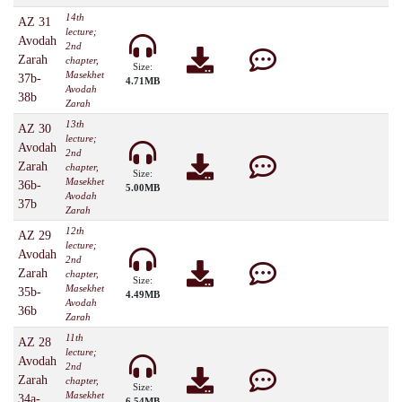
14th
AZ 31
lecture;
Avodah
2nd
Zarah
chapter,
Size:
Masekhet
37b-
4.71MB
Avodah
38b
Zarah
13th
AZ 30
lecture;
Avodah
2nd
Zarah
chapter,
Size:
Masekhet
36b-
5.00MB
Avodah
37b
Zarah
12th
AZ 29
lecture;
Avodah
2nd
Zarah
chapter,
Size:
Masekhet
35b-
4.49MB
Avodah
36b
Zarah
11th
AZ 28
lecture;
Avodah
2nd
Zarah
chapter,
Size:
Masekhet
34a-
6.54MB