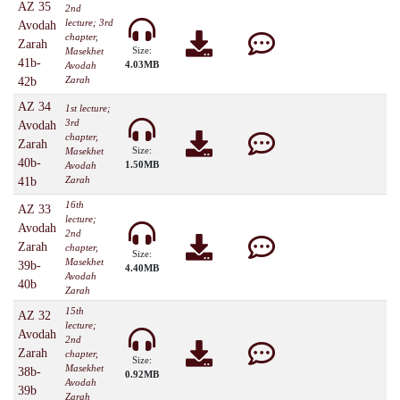
AZ 35
2nd
lecture; 3rd
Avodah
chapter,
Zarah
Size:
Masekhet
41b-
4.03MB
Avodah
Zarah
42b
AZ 34
1st lecture;
3rd
Avodah
chapter,
Zarah
Size:
Masekhet
40b-
1.50MB
Avodah
Zarah
41b
16th
AZ 33
lecture;
Avodah
2nd
Zarah
chapter,
Size:
Masekhet
39b-
4.40MB
Avodah
40b
Zarah
15th
AZ 32
lecture;
Avodah
2nd
Zarah
chapter,
Size:
Masekhet
38b-
0.92MB
Avodah
39b
Zarah