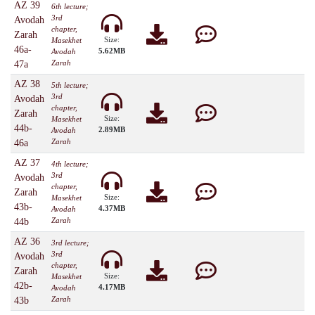
AZ 39
6th lecture;
3rd
Avodah
chapter,
Zarah
Size:
Masekhet
46a-
5.62MB
Avodah
Zarah
47a
AZ 38
5th lecture;
3rd
Avodah
chapter,
Zarah
Size:
Masekhet
44b-
2.89MB
Avodah
Zarah
46a
AZ 37
4th lecture;
3rd
Avodah
chapter,
Zarah
Size:
Masekhet
43b-
4.37MB
Avodah
Zarah
44b
AZ 36
3rd lecture;
3rd
Avodah
chapter,
Zarah
Size:
Masekhet
42b-
4.17MB
Avodah
Zarah
43b