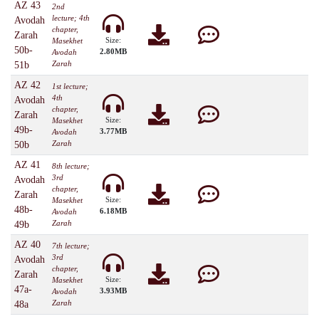
AZ 43
2nd
lecture; 4th
Avodah
chapter,
Zarah
Size:
Masekhet
50b-
2.80MB
Avodah
Zarah
51b
AZ 42
1st lecture;
4th
Avodah
chapter,
Zarah
Size:
Masekhet
49b-
3.77MB
Avodah
Zarah
50b
AZ 41
8th lecture;
3rd
Avodah
chapter,
Zarah
Size:
Masekhet
48b-
6.18MB
Avodah
Zarah
49b
AZ 40
7th lecture;
3rd
Avodah
chapter,
Zarah
Size:
Masekhet
47a-
3.93MB
Avodah
Zarah
48a