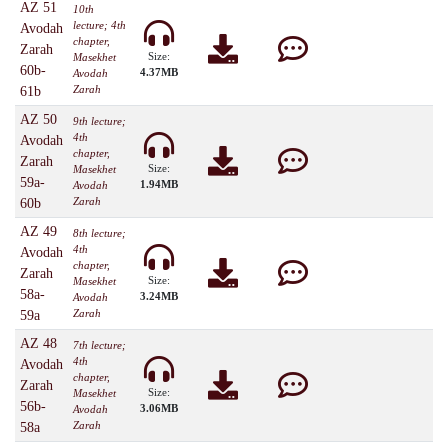
AZ 51
10th
lecture; 4th
Avodah
chapter,
Zarah
Size:
Masekhet
60b-
4.37MB
Avodah
Zarah
61b
AZ 50
9th lecture;
4th
Avodah
chapter,
Zarah
Size:
Masekhet
59a-
1.94MB
Avodah
Zarah
60b
AZ 49
8th lecture;
4th
Avodah
chapter,
Zarah
Size:
Masekhet
58a-
3.24MB
Avodah
Zarah
59a
AZ 48
7th lecture;
4th
Avodah
chapter,
Zarah
Size:
Masekhet
56b-
3.06MB
Avodah
Zarah
58a