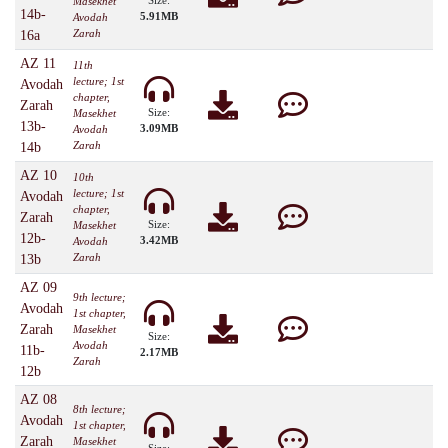
Size:
Masekhet
14b-
5.91MB
Avodah
Zarah
16a
AZ 11
11th
lecture; 1st
Avodah
chapter,
Zarah
Size:
Masekhet
13b-
3.09MB
Avodah
Zarah
14b
AZ 10
10th
lecture; 1st
Avodah
chapter,
Zarah
Size:
Masekhet
12b-
3.42MB
Avodah
Zarah
13b
AZ 09
9th lecture;
Avodah
1st chapter,
Zarah
Masekhet
Size:
Avodah
11b-
2.17MB
Zarah
12b
AZ 08
8th lecture;
Avodah
1st chapter,
Zarah
Masekhet