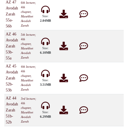
AZ 47
6th lecture;
4th
Avodah
chapter,
Zarah
Size:
Masekhet
55a-
2.04MB
Avodah
Zarah
56b
AZ 46
5th lecture;
4th
Avodah
chapter,
Zarah
Size:
Masekhet
53b-
6.10MB
Avodah
Zarah
55a
AZ 45
4th lecture;
4th
Avodah
chapter,
Zarah
Size:
Masekhet
52b-
3.51MB
Avodah
Zarah
53b
AZ 44
3rd lecture;
4th
Avodah
chapter,
Zarah
Size:
Masekhet
51b-
6.29MB
Avodah
Zarah
52b