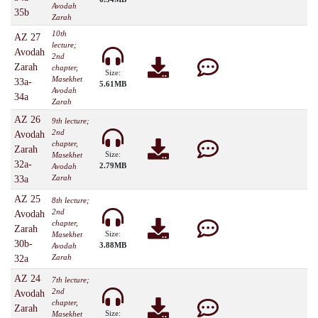
Avodah
35b
Zarah
10th
AZ 27
lecture;
Avodah
2nd
Zarah
chapter,
Size:
Masekhet
33a-
5.61MB
Avodah
34a
Zarah
AZ 26
9th lecture;
2nd
Avodah
chapter,
Zarah
Size:
Masekhet
32a-
2.79MB
Avodah
Zarah
33a
AZ 25
8th lecture;
2nd
Avodah
chapter,
Zarah
Size:
Masekhet
30b-
3.88MB
Avodah
Zarah
32a
AZ 24
7th lecture;
2nd
Avodah
chapter,
Zarah
Size:
Masekhet