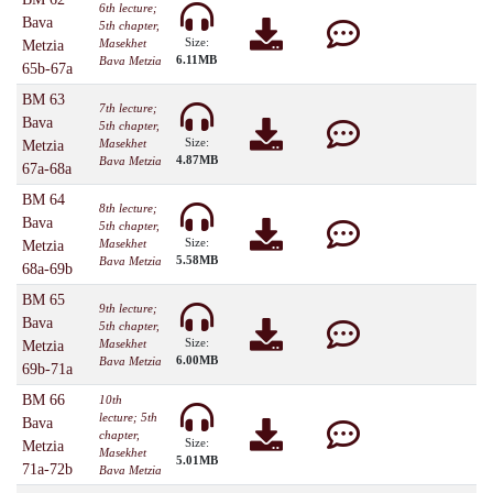
6th lecture;
Bava
5th chapter,
Size:
Masekhet
Metzia
6.11MB
Bava Metzia
65b-67a
BM 63
7th lecture;
Bava
5th chapter,
Size:
Masekhet
Metzia
4.87MB
Bava Metzia
67a-68a
BM 64
8th lecture;
Bava
5th chapter,
Size:
Masekhet
Metzia
5.58MB
Bava Metzia
68a-69b
BM 65
9th lecture;
Bava
5th chapter,
Size:
Masekhet
Metzia
6.00MB
Bava Metzia
69b-71a
BM 66
10th
lecture; 5th
Bava
chapter,
Size:
Metzia
Masekhet
5.01MB
71a-72b
Bava Metzia