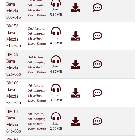
1st lecture;
Bava
5th chapter,
Size:
Masekhet
Metzia
5.12MB
Bava Metzia
60b-61b
BM 58
2nd lecture;
Bava
5th chapter,
Size:
Masekhet
Metzia
4.68MB
Bava Metzia
61b-62b
BM 59
3rd lecture;
Bava
5th chapter,
Size:
Masekhet
Metzia
4.17MB
Bava Metzia
62b-63b
BM 60
4th lecture;
Bava
5th chapter,
Size:
Masekhet
Metzia
3.33MB
Bava Metzia
63b-64b
BM 61
5th lecture;
Bava
5th chapter,
Size:
Masekhet
Metzia
2.83MB
Bava Metzia
64b-65b
BM 62