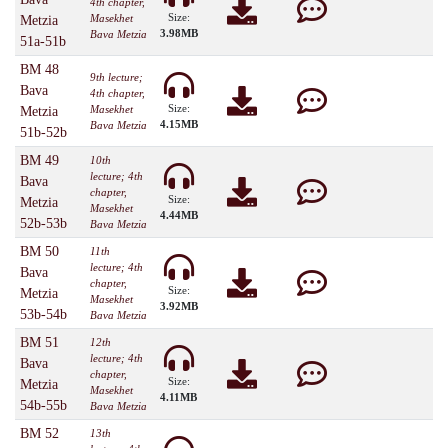
4th chapter,
Size:
Masekhet
Metzia
3.98MB
Bava Metzia
51a-51b
BM 48
9th lecture;
Bava
4th chapter,
Size:
Masekhet
Metzia
4.15MB
Bava Metzia
51b-52b
BM 49
10th
lecture; 4th
Bava
chapter,
Size:
Metzia
Masekhet
4.44MB
52b-53b
Bava Metzia
BM 50
11th
lecture; 4th
Bava
chapter,
Size:
Metzia
Masekhet
3.92MB
53b-54b
Bava Metzia
BM 51
12th
lecture; 4th
Bava
chapter,
Size:
Metzia
Masekhet
4.11MB
54b-55b
Bava Metzia
BM 52
13th