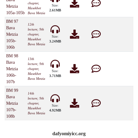
chapter,
Size:
Metzia
Masekhet
2.61MB
105a-105b
Bava Metzia
BM 97
12th
Bava
lecture; 9th
Metzia
chapter,
Size:
Masekhet
105b-
3.24MB
Bava Metzia
106b
BM 98
13th
Bava
lecture; 9th
Metzia
chapter,
Size:
Masekhet
106b-
3.71MB
Bava Metzia
107b
BM 99
14th
Bava
lecture; 9th
Metzia
chapter,
Size:
Masekhet
107b-
4.92MB
Bava Metzia
108b
dafyomiyicc.org