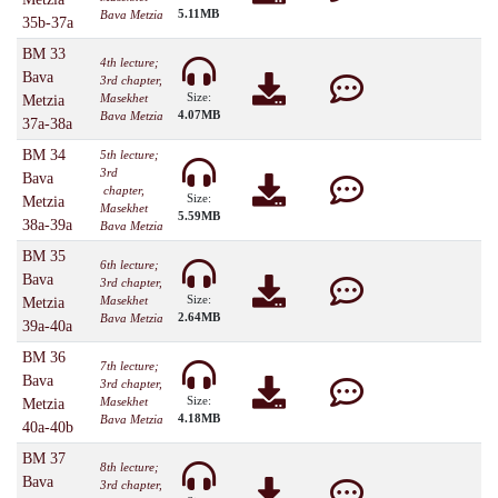
5.11MB
Bava Metzia
35b-37a
BM 33
4th lecture;
Bava
3rd chapter,
Size:
Masekhet
Metzia
4.07MB
Bava Metzia
37a-38a
BM 34
5th lecture;
3rd
Bava
chapter,
Size:
Metzia
Masekhet
5.59MB
38a-39a
Bava Metzia
BM 35
6th lecture;
Bava
3rd chapter,
Size:
Masekhet
Metzia
2.64MB
Bava Metzia
39a-40a
BM 36
7th lecture;
Bava
3rd chapter,
Size:
Masekhet
Metzia
4.18MB
Bava Metzia
40a-40b
BM 37
8th lecture;
Bava
3rd chapter,