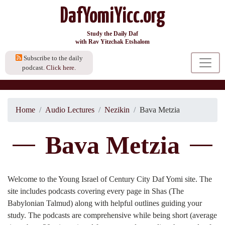
DafYomiYicc.org
Study the Daily Daf
with Rav Yitzchak Etshalom
Subscribe to the daily
podcast.
Click here.
Home
Audio Lectures
Nezikin
Bava Metzia
Bava Metzia
Welcome to the Young Israel of Century City Daf Yomi site. The
site includes podcasts covering every page in Shas (The
Babylonian Talmud) along with helpful outlines guiding your
study. The podcasts are comprehensive while being short (average