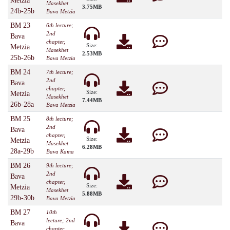
Metzia
Masekhet
3.75MB
24b-25b
Bava Metzia
BM 23
6th lecture;
2nd
Bava
chapter,
Size:
Metzia
Masekhet
2.53MB
25b-26b
Bava Metzia
BM 24
7th lecture;
2nd
Bava
chapter,
Size:
Metzia
Masekhet
7.44MB
26b-28a
Bava Metzia
BM 25
8th lecture;
2nd
Bava
chapter,
Size:
Metzia
Masekhet
6.28MB
28a-29b
Bava Kama
BM 26
9th lecture;
2nd
Bava
chapter,
Size:
Metzia
Masekhet
5.88MB
29b-30b
Bava Metzia
BM 27
10th
lecture; 2nd
Bava
chapter,