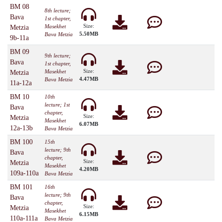
BM 08
8th lecture;
Bava
1st chapter,
Size:
Masekhet
Metzia
5.50MB
Bava Metzia
9b-11a
BM 09
9th lecture;
Bava
1st chapter,
Size:
Masekhet
Metzia
4.47MB
Bava Metzia
11a-12a
BM 10
10th
lecture; 1st
Bava
chapter,
Size:
Metzia
Masekhet
6.07MB
12a-13b
Bava Metzia
BM 100
15th
lecture; 9th
Bava
chapter,
Size:
Metzia
Masekhet
4.20MB
109a-110a
Bava Metzia
BM 101
16th
lecture; 9th
Bava
chapter,
Size:
Metzia
Masekhet
6.15MB
110a-111a
Bava Metzia