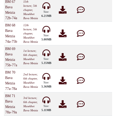
BM 67
11th
lecture; 5th
Bava
chapter,
Size:
Metzia
Masekhet
6.21MB
72b-74a
Bava Metzia
BM 68
12th
lecture; 5th
Bava
chapter,
Size:
Metzia
Masekhet
5.00MB
74a-75b
Bava Metzia
BM 69
1st lecture;
Bava
6th chapter,
Size:
Masekhet
Metzia
5.35MB
Bava Metzia
75b-77a
BM 70
2nd lecture;
Bava
6th chapter,
Size:
Masekhet
Metzia
5.36MB
Bava Metzia
77a-78a
BM 71
3rd lecture;
Bava
6th chapter,
Size:
Masekhet
Metzia
5.11MB
Bava Metzia
78a-79a