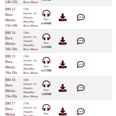
14b-15b
Bava Metzia
BM 13
13th
lecture; 1st
Bava
chapter,
Size:
Metzia
Masekhet
6.48MB
15b-16b
Bava Metzia
BM 14
14th
lecture; 1st
Bava
chapter,
Size:
Metzia
Masekhet
5.63MB
16b-18a
Bava Metzia
BM 15
15th
lecture; 1st
Bava
chapter,
Size:
Metzia
Masekhet
4.57MB
18a-19a
Bava Metzia
BM 16
16th
lecture; 1st
Bava
chapter,
Size:
Metzia
Masekhet
3.88MB
19a-20a
Bava Metzia
BM 17
17th
lecture; 1st
Bava
chapter,
Size:
Metzia
Masekhet