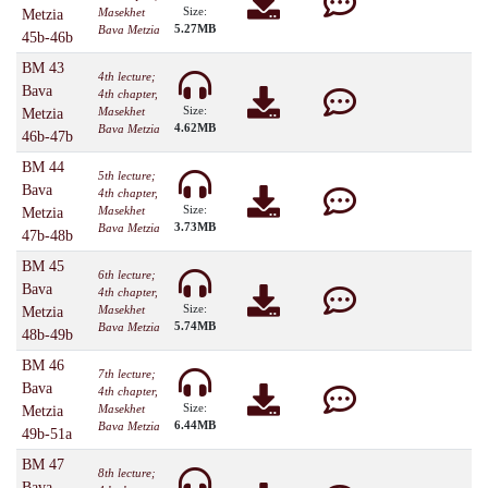
Size:
Masekhet
Metzia
5.27MB
Bava Metzia
45b-46b
BM 43
4th lecture;
Bava
4th chapter,
Size:
Masekhet
Metzia
4.62MB
Bava Metzia
46b-47b
BM 44
5th lecture;
Bava
4th chapter,
Size:
Masekhet
Metzia
3.73MB
Bava Metzia
47b-48b
BM 45
6th lecture;
Bava
4th chapter,
Size:
Masekhet
Metzia
5.74MB
Bava Metzia
48b-49b
BM 46
7th lecture;
Bava
4th chapter,
Size:
Masekhet
Metzia
6.44MB
Bava Metzia
49b-51a
BM 47
8th lecture;
Bava