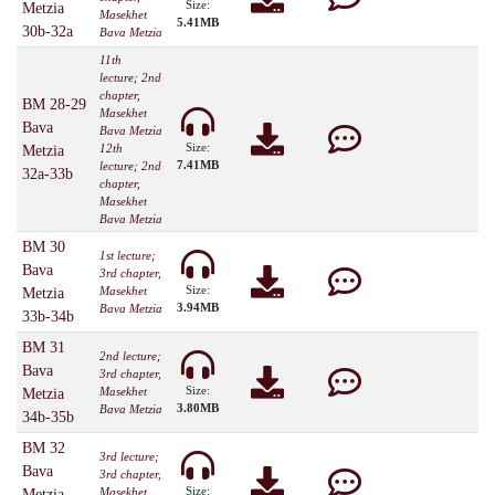
Size:
Metzia
Masekhet
5.41MB
30b-32a
Bava Metzia
11th
lecture; 2nd
chapter,
BM 28-29
Masekhet
Bava
Bava Metzia
Size:
12th
Metzia
7.41MB
lecture; 2nd
32a-33b
chapter,
Masekhet
Bava Metzia
BM 30
1st lecture;
Bava
3rd chapter,
Size:
Masekhet
Metzia
3.94MB
Bava Metzia
33b-34b
BM 31
2nd lecture;
Bava
3rd chapter,
Size:
Masekhet
Metzia
3.80MB
Bava Metzia
34b-35b
BM 32
3rd lecture;
Bava
3rd chapter,
Size:
Masekhet
Metzia