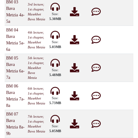
BM 03
3rd lecture;
Bava
1st chapter,
Size:
Masekhet
Metzia 4a-
5.30MB
Bava Metzia
5a
BM 04
4th lecture;
Bava
1st chapter,
Size:
Masekhet
Metzia 5a-
5.03MB
Bava Metzia
6a
BM 05
5th lecture;
1st chapter,
Bava
Masekhet
Size:
Metzia 6a-
Bava
5.48MB
7a
Metzia
BM 06
6th lecture;
Bava
1st chapter,
Size:
Masekhet
Metzia 7a-
5.73MB
Bava Metzia
8a
BM 07
7th lecture;
Bava
1st chapter,
Size:
Masekhet
Metzia 8a-
5.05MB
Bava Metzia
9b