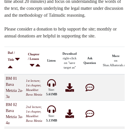
time about 20 minutes) and focus on understanding the words of
the text, the concepts underlying the legal matter under discussion
and the methodology of Talmudic reasoning.
Please consider a donation to help support the site; monthly or
annual donations are helpful in supporting the site.
Daf /
Download
Chapter
More
right-click
Ask
/ Lesson
Title
Listen
on
on "save
Question
Shas.Alhatorah.org
target as"
BM 01
1st lecture;
Bava
1st chapter,
Size:
Masekhet
Metzia 2a-
5.61MB
Bava Metzia
3a
BM 02
2nd lecture;
Bava
1st chapter,
Size:
Masekhet
Metzia 3a-
5.13MB
Bava Metzia
4a