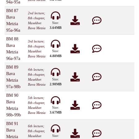
94a-95a
BM 87
2nd lecture;
Bava
8th chapter,
Size:
Masekhet
Metzia
3.64MB
Bava Metzia
95a-96a
BM 88
3rd lecture;
Bava
8th chapter,
Size:
Masekhet
Metzia
4.88MB
Bava Metzia
96a-97a
BM 89
4th lecture;
Bava
8th chapter,
Size:
Masekhet
Metzia
2.98MB
Bava Metzia
97a-98b
BM 90
5th lecture;
Bava
8th chapter,
Size:
Masekhet
Metzia
3.67MB
Bava Metzia
98b-99b
BM 91
6th lecture;
Bava
8th chapter,
Size:
Masekhet
Metzia