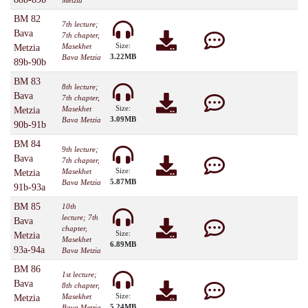
Metzia
BM 82
7th lecture;
Bava
7th chapter,
Size:
Masekhet
Metzia
3.22MB
Bava Metzia
89b-90b
BM 83
8th lecture;
Bava
7th chapter,
Size:
Masekhet
Metzia
3.09MB
Bava Metzia
90b-91b
BM 84
9th lecture;
Bava
7th chapter,
Size:
Masekhet
Metzia
5.87MB
Bava Metzia
91b-93a
BM 85
10th
lecture; 7th
Bava
chapter,
Size:
Metzia
Masekhet
6.89MB
93a-94a
Bava Metzia
BM 86
1st lecture;
Bava
8th chapter,
Size:
Masekhet
Metzia
5.24MB
Bava Metzia