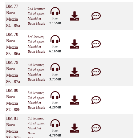
BM 77
2nd lecture;
Bava
7th chapter,
Size:
Masekhet
Metzia
7.15MB
Bava Metzia
84a-85a
BM 78
3rd lecture;
Bava
7th chapter,
Size:
Masekhet
Metzia
6.16MB
Bava Metzia
85a-86a
BM 79
4th lecture;
Bava
7th chapter,
Size:
Masekhet
Metzia
3.75MB
Bava Metzia
86a-87a
BM 80
5th lecture;
Bava
7th chapter,
Size:
Masekhet
Metzia
4.28MB
Bava Metzia
87a-88b
BM 81
6th lecture;
7th chapter,
Bava
Masekhet
Size:
Metzia
Bava
4.70MB
88b-89b