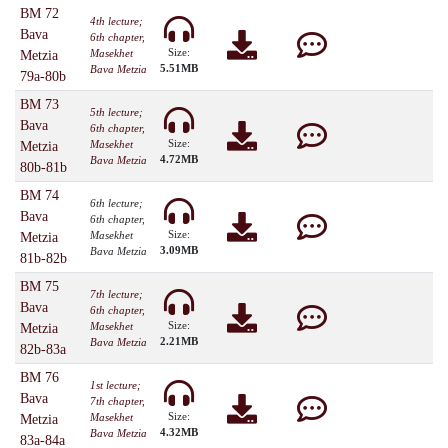
BM 72
4th lecture;
Bava
6th chapter,
Size:
Masekhet
Metzia
5.51MB
Bava Metzia
79a-80b
BM 73
5th lecture;
Bava
6th chapter,
Size:
Masekhet
Metzia
4.72MB
Bava Metzia
80b-81b
BM 74
6th lecture;
Bava
6th chapter,
Size:
Masekhet
Metzia
3.09MB
Bava Metzia
81b-82b
BM 75
7th lecture;
Bava
6th chapter,
Size:
Masekhet
Metzia
2.21MB
Bava Metzia
82b-83a
BM 76
1st lecture;
Bava
7th chapter,
Size:
Masekhet
Metzia
4.32MB
Bava Metzia
83a-84a