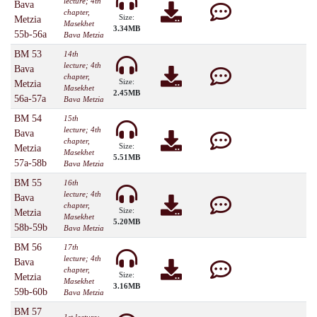
lecture; 4th
Bava
chapter,
Size:
Metzia
Masekhet
3.34MB
55b-56a
Bava Metzia
BM 53
14th
lecture; 4th
Bava
chapter,
Size:
Metzia
Masekhet
2.45MB
56a-57a
Bava Metzia
BM 54
15th
lecture; 4th
Bava
chapter,
Size:
Metzia
Masekhet
5.51MB
57a-58b
Bava Metzia
BM 55
16th
lecture; 4th
Bava
chapter,
Size:
Metzia
Masekhet
5.20MB
58b-59b
Bava Metzia
BM 56
17th
lecture; 4th
Bava
chapter,
Size:
Metzia
Masekhet
3.16MB
59b-60b
Bava Metzia
BM 57