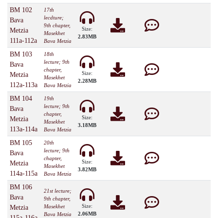
BM 102
17th
lecdture;
Bava
9th chapter,
Size:
Metzia
Masekhet
2.83MB
111a-112a
Bava Metzia
BM 103
18th
lecture; 9th
Bava
chapter,
Size:
Metzia
Masekhet
2.28MB
112a-113a
Bava Metzia
BM 104
19th
lecture; 9th
Bava
chapter,
Size:
Metzia
Masekhet
3.18MB
113a-114a
Bava Metzia
BM 105
20th
lecture; 9th
Bava
chapter,
Size:
Metzia
Masekhet
3.82MB
114a-115a
Bava Metzia
BM 106
21st lecture;
Bava
9th chapter,
Size:
Masekhet
Metzia
2.06MB
Bava Metzia
115a-116a