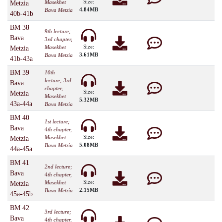
Size:
Masekhet
Metzia
4.84MB
Bava Metzia
40b-41b
BM 38
9th lecture;
Bava
3rd chapter,
Size:
Masekhet
Metzia
3.61MB
Bava Metzia
41b-43a
BM 39
10th
lecture; 3rd
Bava
chapter,
Size:
Metzia
Masekhet
5.32MB
43a-44a
Bava Metzia
BM 40
1st lecture;
Bava
4th chapter,
Size:
Masekhet
Metzia
5.08MB
Bava Metzia
44a-45a
BM 41
2nd lecture;
Bava
4th chapter,
Size:
Masekhet
Metzia
2.15MB
Bava Metzia
45a-45b
BM 42
3rd lecture;
Bava
4th chapter,