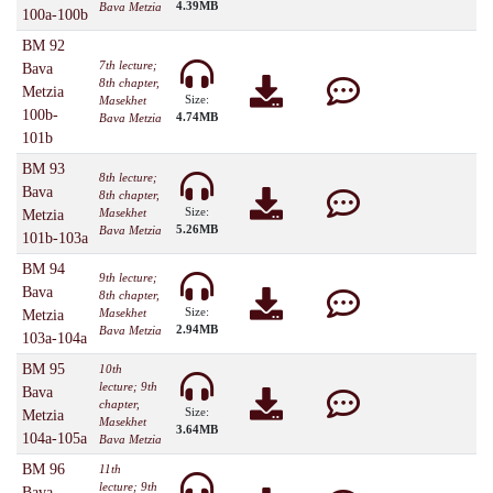
4.39MB
Bava Metzia
100a-100b
BM 92
7th lecture;
Bava
8th chapter,
Metzia
Size:
Masekhet
100b-
4.74MB
Bava Metzia
101b
BM 93
8th lecture;
Bava
8th chapter,
Size:
Masekhet
Metzia
5.26MB
Bava Metzia
101b-103a
BM 94
9th lecture;
Bava
8th chapter,
Size:
Masekhet
Metzia
2.94MB
Bava Metzia
103a-104a
BM 95
10th
lecture; 9th
Bava
chapter,
Size:
Metzia
Masekhet
3.64MB
104a-105a
Bava Metzia
BM 96
11th
lecture; 9th
Bava