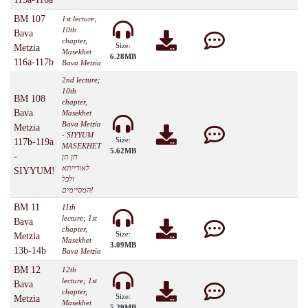
BM 107
1st lecture;
10th
Bava
chapter,
Size:
Metzia
Masekhet
6.28MB
116a-117b
Bava Metzia
2nd lecture;
10th
BM 108
chapter,
Bava
Masekhet
Bava Metzia
Metzia
- SIYYUM
Size:
117b-119a
MASEKHET
5.62MB
-
חן חן
לאורייתא
SIYYUM!
ולכל
המסיימים!
BM 11
11th
lecture; 1st
Bava
chapter,
Size:
Metzia
Masekhet
3.09MB
13b-14b
Bava Metzia
BM 12
12th
lecture; 1st
Bava
chapter,
Size:
Metzia
Masekhet
5.29MB