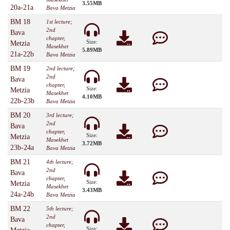
3.55MB
20a-21a
Bava Metzia
BM 18
1st lecture;
2nd
Bava
chapter,
Size:
Metzia
Masekhet
5.89MB
21a-22b
Bava Metzia
BM 19
2nd lecture;
2nd
Bava
chapter,
Size:
Metzia
Masekhet
4.10MB
22b-23b
Bava Metzia
BM 20
3rd lecture;
2nd
Bava
chapter,
Size:
Metzia
Masekhet
3.72MB
23b-24a
Bava Metzia
BM 21
4th lecture;
2nd
Bava
chapter,
Size:
Metzia
Masekhet
3.43MB
24a-24b
Bava Metzia
BM 22
5th lecture;
2nd
Bava
chapter,
Size: