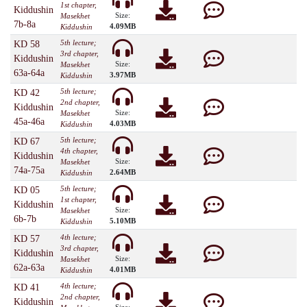
1st chapter,
Kiddushin
Size:
Masekhet
7b-8a
4.09MB
Kiddushin
5th lecture;
KD 58
3rd chapter,
Kiddushin
Size:
Masekhet
63a-64a
3.97MB
Kiddushin
5th lecture;
KD 42
2nd chapter,
Kiddushin
Size:
Masekhet
45a-46a
4.03MB
Kiddushin
5th lecture;
KD 67
4th chapter,
Kiddushin
Size:
Masekhet
74a-75a
2.64MB
Kiddushin
5th lecture;
KD 05
1st chapter,
Kiddushin
Size:
Masekhet
6b-7b
5.10MB
Kiddushin
4th lecture;
KD 57
3rd chapter,
Kiddushin
Size:
Masekhet
62a-63a
4.01MB
Kiddushin
4th lecture;
KD 41
2nd chapter,
Kiddushin