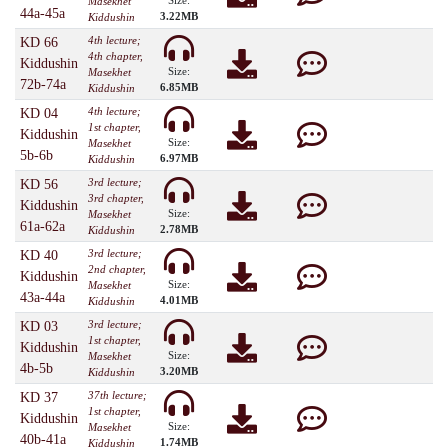
Size:
Masekhet
44a-45a
3.22MB
Kiddushin
4th lecture;
KD 66
4th chapter,
Kiddushin
Size:
Masekhet
72b-74a
6.85MB
Kiddushin
4th lecture;
KD 04
1st chapter,
Kiddushin
Size:
Masekhet
5b-6b
6.97MB
Kiddushin
3rd lecture;
KD 56
3rd chapter,
Kiddushin
Size:
Masekhet
61a-62a
2.78MB
Kiddushin
3rd lecture;
KD 40
2nd chapter,
Kiddushin
Size:
Masekhet
43a-44a
4.01MB
Kiddushin
3rd lecture;
KD 03
1st chapter,
Kiddushin
Size:
Masekhet
4b-5b
3.20MB
Kiddushin
37th lecture;
KD 37
1st chapter,
Kiddushin
Size:
Masekhet
40b-41a
1.74MB
Kiddushin