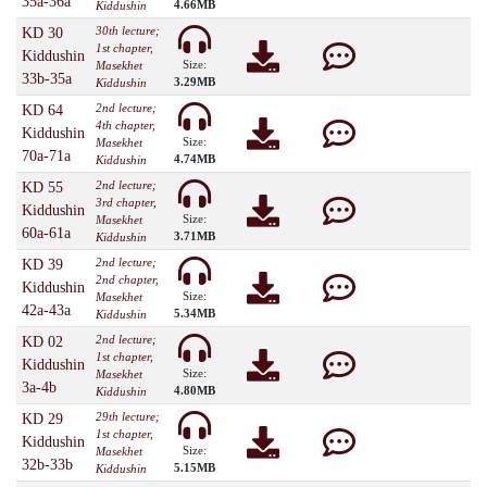
35a-36a
4.66MB
Kiddushin
30th lecture;
KD 30
1st chapter,
Kiddushin
Size:
Masekhet
33b-35a
3.29MB
Kiddushin
2nd lecture;
KD 64
4th chapter,
Kiddushin
Size:
Masekhet
70a-71a
4.74MB
Kiddushin
2nd lecture;
KD 55
3rd chapter,
Kiddushin
Size:
Masekhet
60a-61a
3.71MB
Kiddushin
2nd lecture;
KD 39
2nd chapter,
Kiddushin
Size:
Masekhet
42a-43a
5.34MB
Kiddushin
2nd lecture;
KD 02
1st chapter,
Kiddushin
Size:
Masekhet
3a-4b
4.80MB
Kiddushin
29th lecture;
KD 29
1st chapter,
Kiddushin
Size:
Masekhet
32b-33b
5.15MB
Kiddushin