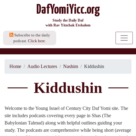
DafYomiYicc.org
Study the Daily Daf
with Rav Yitzchak Etshalom
Subscribe to the daily
podcast.
Click here.
Home
Audio Lectures
Nashim
Kiddushin
Kiddushin
Welcome to the Young Israel of Century City Daf Yomi site. The
site includes podcasts covering every page in Shas (The
Babylonian Talmud) along with helpful outlines guiding your
study. The podcasts are comprehensive while being short (average