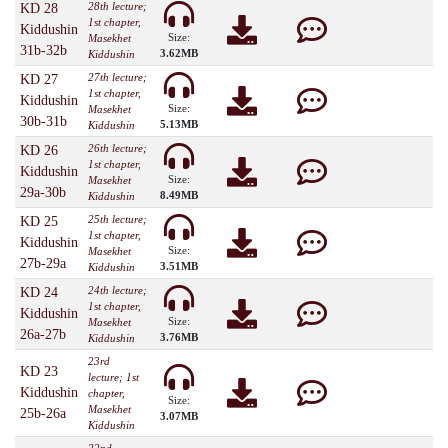
28th lecture;
KD 28
1st chapter,
Kiddushin
Size:
Masekhet
31b-32b
3.62MB
Kiddushin
27th lecture;
KD 27
1st chapter,
Kiddushin
Size:
Masekhet
30b-31b
5.13MB
Kiddushin
26th lecture;
KD 26
1st chapter,
Kiddushin
Size:
Masekhet
29a-30b
8.49MB
Kiddushin
25th lecture;
KD 25
1st chapter,
Kiddushin
Size:
Masekhet
27b-29a
3.51MB
Kiddushin
24th lecture;
KD 24
1st chapter,
Kiddushin
Size:
Masekhet
26a-27b
3.76MB
Kiddushin
23rd
KD 23
lecture; 1st
Kiddushin
chapter,
Size:
Masekhet
25b-26a
3.07MB
Kiddushin