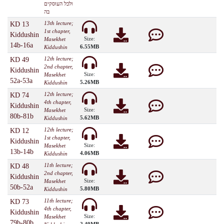
ולכל העוסקים
בה
13th lecture;
KD 13
1st chapter,
Kiddushin
Size:
Masekhet
14b-16a
6.55MB
Kiddushin
12th lecture;
KD 49
2nd chapter,
Kiddushin
Size:
Masekhet
52a-53a
5.26MB
Kiddushin
12th lecture;
KD 74
4th chapter,
Kiddushin
Size:
Masekhet
80b-81b
5.62MB
Kiddushin
12th lecture;
KD 12
1st chapter,
Kiddushin
Size:
Masekhet
13b-14b
4.06MB
Kiddushin
11th lecture;
KD 48
2nd chapter,
Kiddushin
Size:
Masekhet
50b-52a
5.80MB
Kiddushin
11th lecture;
KD 73
4th chapter,
Kiddushin
Size:
Masekhet
79b-80b