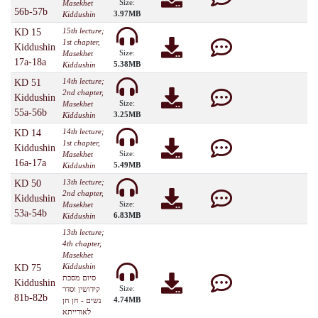
Size:
Masekhet
56b-57b
3.97MB
Kiddushin
15th lecture;
KD 15
1st chapter,
Kiddushin
Size:
Masekhet
17a-18a
5.38MB
Kiddushin
14th lecture;
KD 51
2nd chapter,
Kiddushin
Size:
Masekhet
55a-56b
3.25MB
Kiddushin
14th lecture;
KD 14
1st chapter,
Kiddushin
Size:
Masekhet
16a-17a
5.49MB
Kiddushin
13th lecture;
KD 50
2nd chapter,
Kiddushin
Size:
Masekhet
53a-54b
6.83MB
Kiddushin
13th lecture;
4th chapter,
Masekhet
Kiddushin
KD 75
סיום מסכת
Kiddushin
Size:
קידושין וסדר
81b-82b
4.74MB
נשים - חן חן
לאורייתא