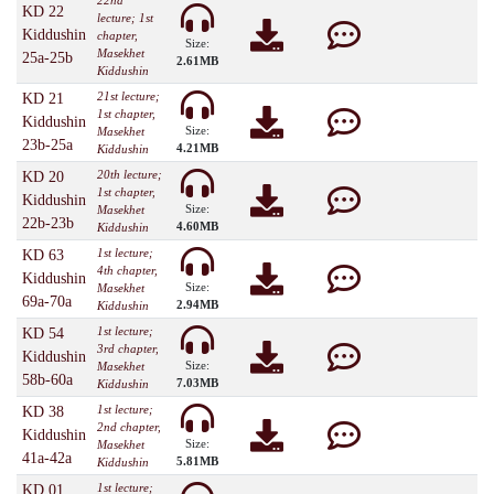
22nd
KD 22
lecture; 1st
Kiddushin
chapter,
Size:
Masekhet
25a-25b
2.61MB
Kiddushin
21st lecture;
KD 21
1st chapter,
Kiddushin
Size:
Masekhet
23b-25a
4.21MB
Kiddushin
20th lecture;
KD 20
1st chapter,
Kiddushin
Size:
Masekhet
22b-23b
4.60MB
Kiddushin
1st lecture;
KD 63
4th chapter,
Kiddushin
Size:
Masekhet
69a-70a
2.94MB
Kiddushin
1st lecture;
KD 54
3rd chapter,
Kiddushin
Size:
Masekhet
58b-60a
7.03MB
Kiddushin
1st lecture;
KD 38
2nd chapter,
Kiddushin
Size:
Masekhet
41a-42a
5.81MB
Kiddushin
1st lecture;
KD 01