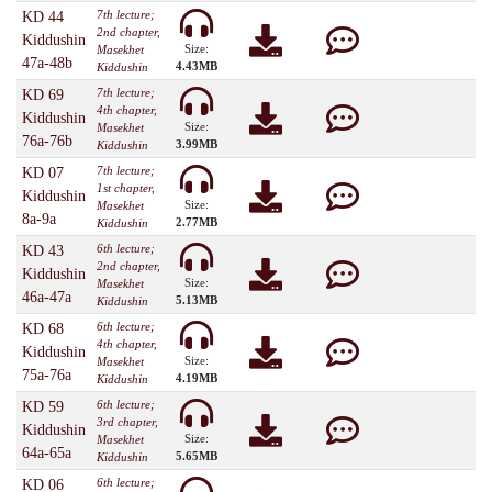
7th lecture;
KD 44
2nd chapter,
Kiddushin
Size:
Masekhet
47a-48b
4.43MB
Kiddushin
7th lecture;
KD 69
4th chapter,
Kiddushin
Size:
Masekhet
76a-76b
3.99MB
Kiddushin
7th lecture;
KD 07
1st chapter,
Kiddushin
Size:
Masekhet
8a-9a
2.77MB
Kiddushin
6th lecture;
KD 43
2nd chapter,
Kiddushin
Size:
Masekhet
46a-47a
5.13MB
Kiddushin
6th lecture;
KD 68
4th chapter,
Kiddushin
Size:
Masekhet
75a-76a
4.19MB
Kiddushin
6th lecture;
KD 59
3rd chapter,
Kiddushin
Size:
Masekhet
64a-65a
5.65MB
Kiddushin
6th lecture;
KD 06