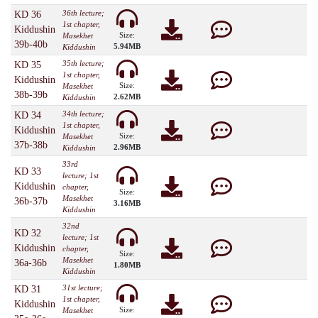
36th lecture;
KD 36
1st chapter,
Kiddushin
Size:
Masekhet
39b-40b
5.94MB
Kiddushin
35th lecture;
KD 35
1st chapter,
Kiddushin
Size:
Masekhet
38b-39b
2.62MB
Kiddushin
34th lecture;
KD 34
1st chapter,
Kiddushin
Size:
Masekhet
37b-38b
2.96MB
Kiddushin
33rd
KD 33
lecture; 1st
Kiddushin
chapter,
Size:
Masekhet
36b-37b
3.16MB
Kiddushin
32nd
KD 32
lecture; 1st
Kiddushin
chapter,
Size:
Masekhet
36a-36b
1.80MB
Kiddushin
31st lecture;
KD 31
1st chapter,
Kiddushin
Size:
Masekhet