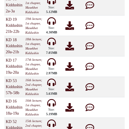
1st chapter,
Kiddushin
Size:
Masekhet
2a-3a
5.12MB
Kiddushin
19th lecture;
KD 19
1st chapter,
Kiddushin
Size:
Masekhet
21b-22b
4.30MB
Kiddushin
18th lecture;
KD 18
1st chapter,
Kiddushin
Size:
Masekhet
20a-21b
7.05MB
Kiddushin
17th lecture;
KD 17
1st chapter,
Kiddushin
Size:
Masekhet
19a-20a
2.97MB
Kiddushin
16th lecture;
KD 53
2nd chapter,
Kiddushin
Size:
Masekhet
57b-58b
5.63MB
Kiddushin
16th lecture;
KD 16
1st chapter,
Kiddushin
Size:
Masekhet
18a-19a
5.19MB
Kiddushin
15th lecture;
KD 52
2nd chapter,
Kiddushin