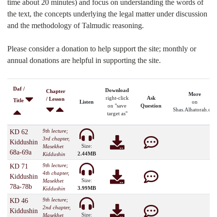
time about 20 minutes) and focus on understanding the words of
the text, the concepts underlying the legal matter under discussion
and the methodology of Talmudic reasoning.
Please consider a donation to help support the site; monthly or
annual donations are helpful in supporting the site.
Daf /
Download
Chapter
More
right-click
Ask
/ Lesson
Title
Listen
on
on "save
Question
Shas.Alhatorah.org
target as"
9th lecture;
KD 62
3rd chapter,
Kiddushin
Size:
Masekhet
68a-69a
2.44MB
Kiddushin
9th lecture;
KD 71
4th chapter,
Kiddushin
Size:
Masekhet
78a-78b
3.99MB
Kiddushin
9th lecture;
KD 46
2nd chapter,
Kiddushin
Size:
Masekhet