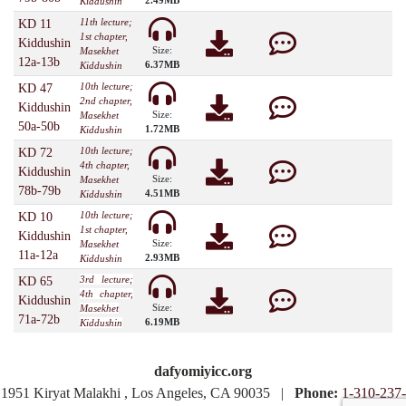
2.49MB
Kiddushin
11th lecture;
KD 11
1st chapter,
Kiddushin
Size:
Masekhet
12a-13b
6.37MB
Kiddushin
10th lecture;
KD 47
2nd chapter,
Kiddushin
Size:
Masekhet
50a-50b
1.72MB
Kiddushin
10th lecture;
KD 72
4th chapter,
Kiddushin
Size:
Masekhet
78b-79b
4.51MB
Kiddushin
10th lecture;
KD 10
1st chapter,
Kiddushin
Size:
Masekhet
11a-12a
2.93MB
Kiddushin
3rd lecture;
KD 65
4th chapter,
Kiddushin
Size:
Masekhet
71a-72b
6.19MB
Kiddushin
dafyomiyicc.org
1951 Kiryat Malakhi , Los Angeles, CA 90035 |
Phone:
1-310-237-