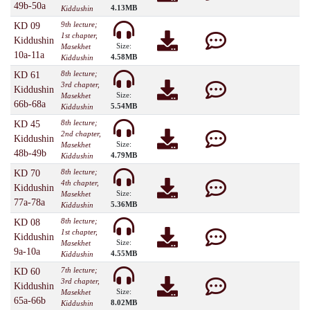
49b-50a
4.13MB
Kiddushin
9th lecture;
KD 09
1st chapter,
Kiddushin
Size:
Masekhet
10a-11a
4.58MB
Kiddushin
8th lecture;
KD 61
3rd chapter,
Kiddushin
Size:
Masekhet
66b-68a
5.54MB
Kiddushin
8th lecture;
KD 45
2nd chapter,
Kiddushin
Size:
Masekhet
48b-49b
4.79MB
Kiddushin
8th lecture;
KD 70
4th chapter,
Kiddushin
Size:
Masekhet
77a-78a
5.36MB
Kiddushin
8th lecture;
KD 08
1st chapter,
Kiddushin
Size:
Masekhet
9a-10a
4.55MB
Kiddushin
7th lecture;
KD 60
3rd chapter,
Kiddushin
Size:
Masekhet
65a-66b
8.02MB
Kiddushin