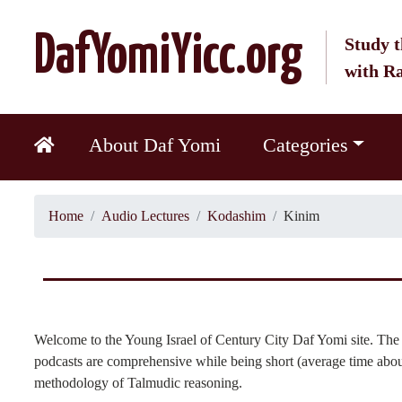
DafYomiYicc.org
Study t
with R
About Daf Yomi
Categories
Home
Audio Lectures
Kodashim
Kinim
Welcome to the Young Israel of Century City Daf Yomi site. The 
podcasts are comprehensive while being short (average time about
methodology of Talmudic reasoning.