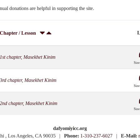
nual donations are helpful in supporting the site.
L
Chapter / Lesson
1st chapter, Masekhet Kinim
Size
3rd chapter, Masekhet Kinim
Size
2nd chapter, Masekhet Kinim
Size
dafyomiyicc.org
khi , Los Angeles, CA 90035 |
Phone:
1-310-237-6027
|
E-Mail: