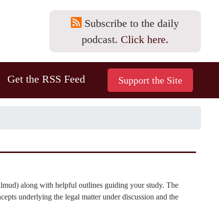
Subscribe to the daily
podcast.
Click here.
Get the RSS Feed
lmud) along with helpful outlines guiding your study. The
cepts underlying the legal matter under discussion and the