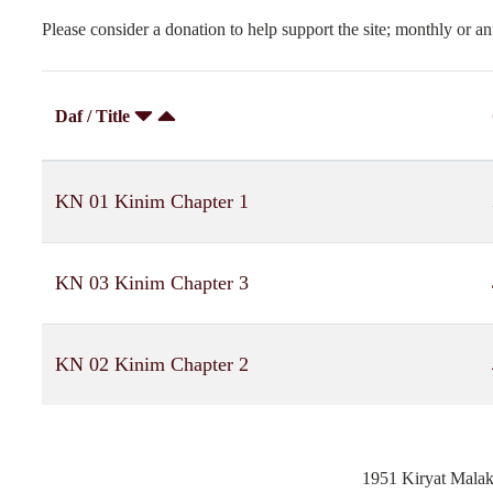
Please consider a donation to help support the site; monthly or an
Daf / Title
KN 01 Kinim Chapter 1
KN 03 Kinim Chapter 3
KN 02 Kinim Chapter 2
1951 Kiryat Mala