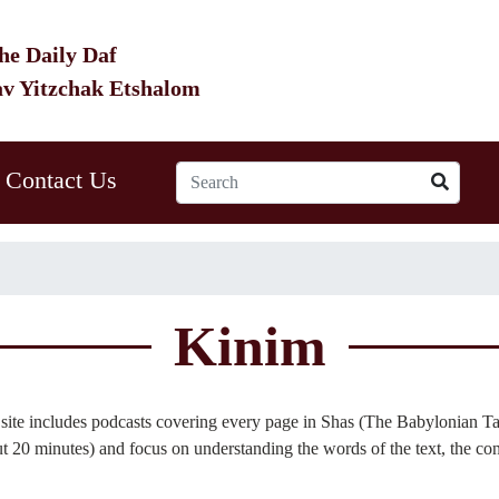
he Daily Daf
av Yitzchak Etshalom
Contact Us
Kinim
site includes podcasts covering every page in Shas (The Babylonian Ta
 20 minutes) and focus on understanding the words of the text, the con