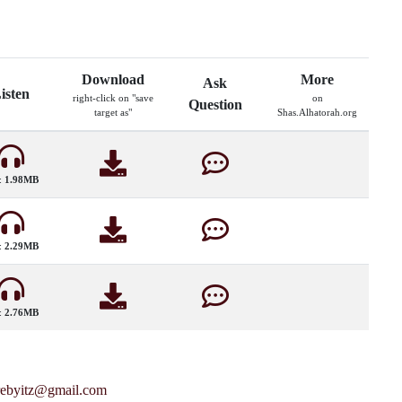
Download
More
Ask
isten
right-click on "save
on
Question
target as"
Shas.Alhatorah.org
:
1.98MB
:
2.29MB
:
2.76MB
rebyitz@gmail.com