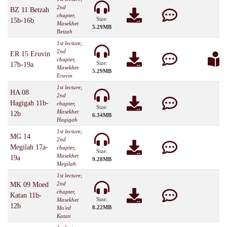
2nd
BZ 11 Betzah
chapter,
Size:
15b-16b
Masekhet
5.29MB
Betzah
1st lecture;
2nd
ER 15 Eruvin
chapter,
Size:
17b-19a
Masekhet
5.29MB
Eruvin
1st lecture;
HA 08
2nd
Hagigah 11b-
chapter,
Size:
Masekhet
12b
6.34MB
Hagigah
1st lecture;
MG 14
2nd
Megilah 17a-
chapter,
Size:
Masekhet
19a
9.28MB
Megilah
1st lecture;
2nd
MK 09 Moed
chapter,
Katan 11b-
Size:
Masekhet
12b
8.22MB
Mo'ed
Katan