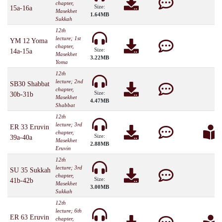
chapter,
Size:
15a-16a
Masekhet
1.64MB
Sukkah
12th
lecture; 1st
YM 12 Yoma
chapter,
Size:
14a-15a
Masekhet
3.22MB
Yoma
12th
lecture; 2nd
SB30 Shabbat
chapter,
Size:
30b-31b
Masekhet
4.47MB
Shabbat
12th
lecture; 3rd
ER 33 Eruvin
chapter,
Size:
39a-40a
Masekhet
2.88MB
Eruvin
12th
lecture; 3rd
SU 35 Sukkah
chapter,
Size:
41b-42b
Masekhet
3.00MB
Sukkah
12th
lecture; 6th
ER 63 Eruvin
chapter,