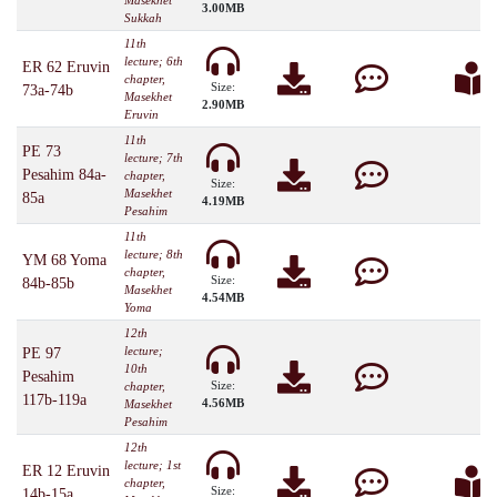
Masekhet
3.00MB
Sukkah
11th
lecture; 6th
ER 62 Eruvin
chapter,
Size:
73a-74b
Masekhet
2.90MB
Eruvin
11th
PE 73
lecture; 7th
Pesahim 84a-
chapter,
Size:
Masekhet
85a
4.19MB
Pesahim
11th
lecture; 8th
YM 68 Yoma
chapter,
Size:
84b-85b
Masekhet
4.54MB
Yoma
12th
lecture;
PE 97
10th
Pesahim
Size:
chapter,
117b-119a
4.56MB
Masekhet
Pesahim
12th
lecture; 1st
ER 12 Eruvin
chapter,
Size:
14b-15a