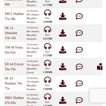
Size:
Masekhet
66b
4.71MB
Pesahim
1st lecture;
SB53 Shabbat
6th chapter,
Size:
Masekhet
57a-58a
3.89MB
Shabbat
1st lecture;
SK 14
6th chapter,
Shekalim
Size:
Masekhet
15b-16b
6.02MB
Shekalim
1st lecture;
YM 48 Yoma
6th chapter,
Size:
Masekhet
62a-63a
3.53MB
Yoma
1st lecture;
ER 64 Eruvin
7th chapter,
Size:
Masekhet
76a-76b
1.98MB
Eruvin
1st lecture;
PE 63
7th chapter,
Pesahim 74a-
Size:
Masekhet
75a
3.00MB
Pesahim
1st lecture;
SB63 Shabbat
7th chapter,
Size:
Masekhet
67b-69a
4.01MB