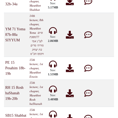
chapter,
Size:
32b-34a
Masekhet
5.17MB
Shabbat
14th
lecture; 8th
chapter,
Masekhet
YM 71 Yoma
Yoma סיום
87b-88a
Size:
מסכת!!!
SIYYUM
2.86MB
לע"נ אמי
מורתי מרים
בת יצחק
ורבקה הכ"מ
15th
PE 15
lecture; 1st
Pesahim 18b-
chapter,
Size:
Masekhet
19b
1.53MB
Eruvin
15th
lecture; 1st
RH 15 Rosh
chapter,
haShanah
Size:
Masekhet
19b-20b
3.40MB
Rosh
haShanah
15th
lecture; 1st
SB15 Shabbat