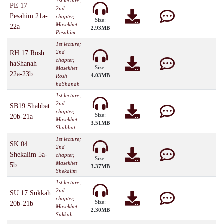
1st lecture;
PE 17
2nd
Pesahim 21a-
chapter,
Size:
Masekhet
22a
2.93MB
Pesahim
1st lecture;
2nd
RH 17 Rosh
chapter,
haShanah
Size:
Masekhet
22a-23b
4.03MB
Rosh
haShanah
1st lecture;
2nd
SB19 Shabbat
chapter,
Size:
20b-21a
Masekhet
3.51MB
Shabbat
1st lecture;
SK 04
2nd
Shekalim 5a-
chapter,
Size:
Masekhet
5b
3.37MB
Shekalim
1st lecture;
2nd
SU 17 Sukkah
chapter,
Size:
20b-21b
Masekhet
2.30MB
Sukkah