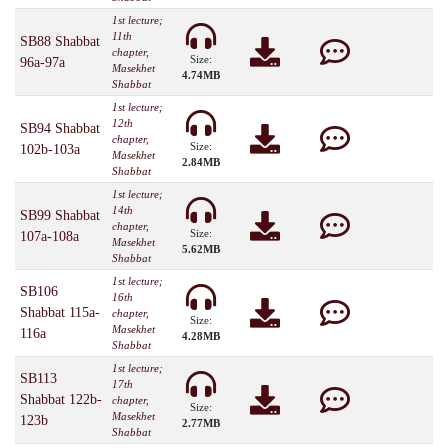
1st lecture;
11th
SB88 Shabbat
chapter,
Size:
96a-97a
Masekhet
4.74MB
Shabbat
1st lecture;
12th
SB94 Shabbat
chapter,
Size:
102b-103a
Masekhet
2.84MB
Shabbat
1st lecture;
14th
SB99 Shabbat
chapter,
Size:
107a-108a
Masekhet
5.62MB
Shabbat
1st lecture;
SB106
16th
Shabbat 115a-
chapter,
Size:
Masekhet
116a
4.28MB
Shabbat
1st lecture;
SB113
17th
Shabbat 122b-
chapter,
Size:
Masekhet
123b
2.77MB
Shabbat