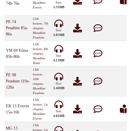
Size:
Masekhet
74b-76a
5.33MB
Eruvin
12th
PE 74
lecture; 7th
Pesahim 85a-
chapter,
Size:
Masekhet
86a
3.85MB
Pesahim
12th
lecture; 8th
YM 69 Yoma
chapter,
Size:
85b-86b
Masekhet
4.13MB
Yoma
13th
lecture;
PE 98
10th
Peashim 119a-
Size:
chapter,
120a
3.44MB
Masekhet
Pesahim
13th
lecture; 1st
ER 13 Eruvin
chapter,
Size:
15a-16b
Masekhet
4.83MB
Eruvin
13th
MG 13
lecture; 1st