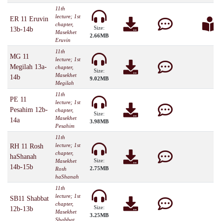
11th
lecture; 1st
ER 11 Eruvin
chapter,
Size:
13b-14b
Masekhet
2.66MB
Eruvin
11th
MG 11
lecture; 1st
Megilah 13a-
chapter,
Size:
Masekhet
14b
9.02MB
Megilah
11th
PE 11
lecture; 1st
Pesahim 12b-
chapter,
Size:
Masekhet
14a
3.98MB
Pesahim
11th
lecture; 1st
RH 11 Rosh
chapter,
haShanah
Size:
Masekhet
14b-15b
2.75MB
Rosh
haShanah
11th
lecture; 1st
SB11 Shabbat
chapter,
Size:
12b-13b
Masekhet
3.25MB
Shabbat