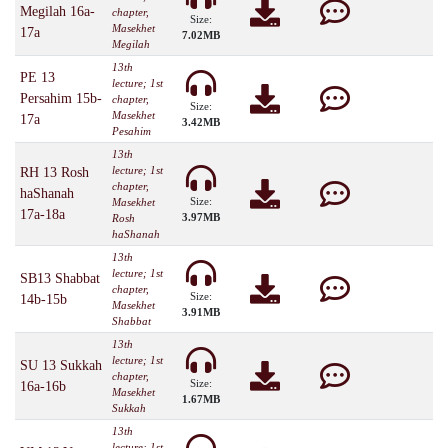
Megilah 16a-
chapter,
Size:
Masekhet
17a
7.02MB
Megilah
13th
PE 13
lecture; 1st
Persahim 15b-
chapter,
Size:
Masekhet
17a
3.42MB
Pesahim
13th
lecture; 1st
RH 13 Rosh
chapter,
haShanah
Size:
Masekhet
17a-18a
3.97MB
Rosh
haShanah
13th
lecture; 1st
SB13 Shabbat
chapter,
Size:
14b-15b
Masekhet
3.91MB
Shabbat
13th
lecture; 1st
SU 13 Sukkah
chapter,
Size:
16a-16b
Masekhet
1.67MB
Sukkah
13th
lecture; 1st