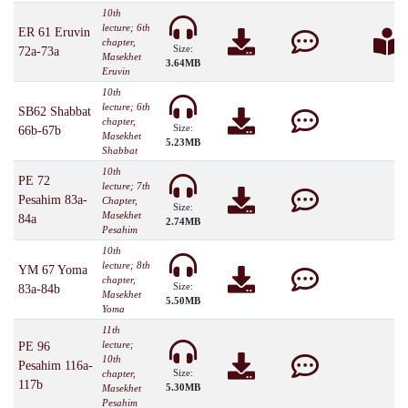
10th
lecture; 6th
ER 61 Eruvin
chapter,
Size:
72a-73a
Masekhet
3.64MB
Eruvin
10th
lecture; 6th
SB62 Shabbat
chapter,
Size:
66b-67b
Masekhet
5.23MB
Shabbat
10th
PE 72
lecture; 7th
Pesahim 83a-
Chapter,
Size:
Masekhet
84a
2.74MB
Pesahim
10th
lecture; 8th
YM 67 Yoma
chapter,
Size:
83a-84b
Masekhet
5.50MB
Yoma
11th
lecture;
PE 96
10th
Pesahim 116a-
Size:
chapter,
117b
5.30MB
Masekhet
Pesahim