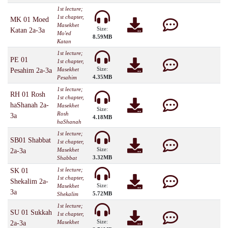
1st lecture;
1st chapter,
MK 01 Moed
Masekhet
Size:
Katan 2a-3a
Mo'ed
8.59MB
Katan
1st lecture;
PE 01
1st chapter,
Size:
Masekhet
Pesahim 2a-3a
4.35MB
Pesahim
1st lecture;
RH 01 Rosh
1st chapter,
haShanah 2a-
Masekhet
Size:
Rosh
3a
4.18MB
haShanah
1st lecture;
SB01 Shabbat
1st chapter,
Size:
Masekhet
2a-3a
3.32MB
Shabbat
1st lecture;
SK 01
1st chapter,
Shekalim 2a-
Size:
Masekhet
3a
5.72MB
Shekalim
1st lecture;
SU 01 Sukkah
1st chapter,
Size:
Masekhet
2a-3a