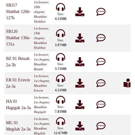
1st lecture;
SB117
18th
Shabbat 126b-
chapter,
Size:
Masekhet
127b
4.53MB
Shabbat
1st lecture;
SB120
19th
Shabbat 130a-
chapter,
Size:
Masekhet
131a
3.97MB
Shabbat
1st lecture;
BZ 01 Betzah
1st chapter,
Size:
Masekhet
2a-3b
3.73MB
Betzah
1st lecture;
ER 01 Eruvin
1st chapter,
Size:
Masekhet
2a-3a
4.52MB
Eruvin
1st lecture;
HA 01
1st chapter,
Size:
Masekhet
Hagigah 2a-3a
7.83MB
Hagigah
1st lecture;
MG 01
1st chapter,
Size:
Masekhet
Megilah 2a-3a
12.67MB
Megilah