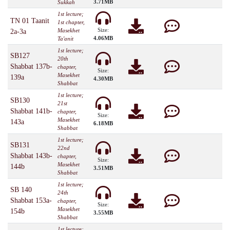
3.71MB
Sukkah
1st lecture;
TN 01 Taanit
1st chapter,
Size:
Masekhet
2a-3a
4.06MB
Ta'anit
1st lecture;
SB127
20th
Shabbat 137b-
chapter,
Size:
Masekhet
139a
4.30MB
Shabbat
1st lecture;
SB130
21st
Shabbat 141b-
chapter,
Size:
Masekhet
143a
6.18MB
Shabbat
1st lecture;
SB131
22nd
Shabbat 143b-
chapter,
Size:
Masekhet
144b
3.51MB
Shabbat
1st lecture;
SB 140
24th
Shabbat 153a-
chapter,
Size:
Masekhet
154b
3.55MB
Shabbat
1st lecture;