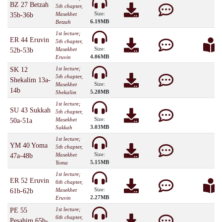
BZ 27 Betzah
5th chapter,
Size:
Masekhet
35b-36b
6.19MB
Betzah
1st lecture;
ER 44 Eruvin
5th chapter,
Size:
Masekhet
52b-53b
4.06MB
Eruvin
1st lecture;
SK 12
5th chapter,
Shekalim 13a-
Size:
Masekhet
14b
5.28MB
Shekalim
1st lecture;
SU 43 Sukkah
5th chapter,
Size:
Masekhet
50a-51a
3.03MB
Sukkah
1st lecture;
YM 40 Yoma
5th chapter,
Size:
Masekhet
47a-48b
5.15MB
Yoma
1st lecture;
ER 52 Eruvin
6th chapter,
Size:
Masekhet
61b-62b
2.27MB
Eruvin
1st lecture;
PE 55
6th chapter,
Pesahim 65b-