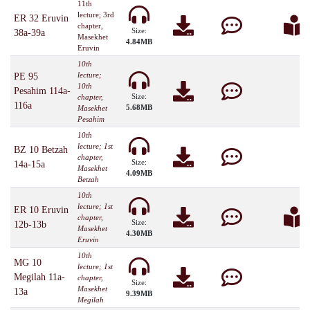
11th
lecture; 3rd
ER 32 Eruvin
chapter,
Size:
38a-39a
Masekhet
4.84MB
Eruvin
10th
lecture;
PE 95
10th
Pesahim 114a-
Size:
chapter,
116a
5.68MB
Masekhet
Pesahim
10th
lecture; 1st
BZ 10 Betzah
chapter,
Size:
14a-15a
Masekhet
4.09MB
Betzah
10th
lecture; 1st
ER 10 Eruvin
chapter,
Size:
12b-13b
Masekhet
4.30MB
Eruvin
10th
MG 10
lecture; 1st
Megilah 11a-
chapter,
Size:
Masekhet
13a
9.39MB
Megilah