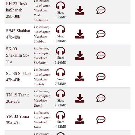
1st lecture;
RH 23 Rosh
4th chapter,
haShanah
Masekhet
Size:
Rosh
29b-30b
3.65MB
haShanah
1st lecture;
SB45 Shabbat
4th chapter,
Size:
Masekhet
47b-49a
3.80MB
Shabbat
1st lecture;
SK 09
4th chapter,
Shekalim 9b-
Size:
Masekhet
11a
6.26MB
Shekalim
1st lecture;
SU 36 Sukkah
4th chapter,
Size:
Masekhet
42b-43b
2.73MB
Sukkah
1st lecture;
TN 19 Taanit
4th chapter,
Size:
Masekhet
26a-27a
7.51MB
Taanit
1st lecture;
YM 33 Yoma
4th chapter,
Size:
Masekhet
39a-40a
4.42MB
Yoma
1st lecture;