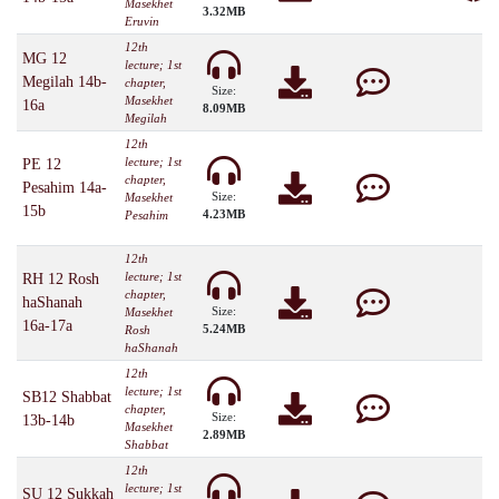
Masekhet
3.32MB
Eruvin
12th
MG 12
lecture; 1st
Megilah 14b-
chapter,
Size:
Masekhet
16a
8.09MB
Megilah
12th
lecture; 1st
PE 12
chapter,
Pesahim 14a-
Size:
Masekhet
15b
4.23MB
Pesahim
12th
lecture; 1st
RH 12 Rosh
chapter,
haShanah
Size:
Masekhet
16a-17a
5.24MB
Rosh
haShanah
12th
lecture; 1st
SB12 Shabbat
chapter,
Size:
13b-14b
Masekhet
2.89MB
Shabbat
12th
lecture; 1st
SU 12 Sukkah