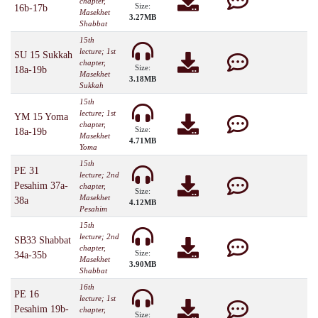
chapter,
Size:
16b-17b
Masekhet
3.27MB
Shabbat
15th
lecture; 1st
SU 15 Sukkah
chapter,
Size:
18a-19b
Masekhet
3.18MB
Sukkah
15th
lecture; 1st
YM 15 Yoma
chapter,
Size:
18a-19b
Masekhet
4.71MB
Yoma
15th
PE 31
lecture; 2nd
Pesahim 37a-
chapter,
Size:
Masekhet
38a
4.12MB
Pesahim
15th
lecture; 2nd
SB33 Shabbat
chapter,
Size:
34a-35b
Masekhet
3.90MB
Shabbat
16th
PE 16
lecture; 1st
Pesahim 19b-
chapter,
Size: