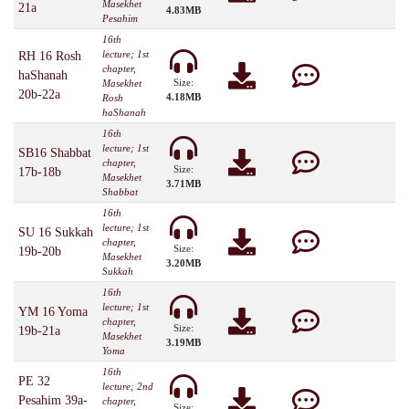
Masekhet
21a
4.83MB
Pesahim
16th
lecture; 1st
RH 16 Rosh
chapter,
haShanah
Size:
Masekhet
20b-22a
4.18MB
Rosh
haShanah
16th
lecture; 1st
SB16 Shabbat
chapter,
Size:
17b-18b
Masekhet
3.71MB
Shabbat
16th
lecture; 1st
SU 16 Sukkah
chapter,
Size:
19b-20b
Masekhet
3.20MB
Sukkah
16th
lecture; 1st
YM 16 Yoma
chapter,
Size:
19b-21a
Masekhet
3.19MB
Yoma
16th
PE 32
lecture; 2nd
Pesahim 39a-
chapter,
Size: