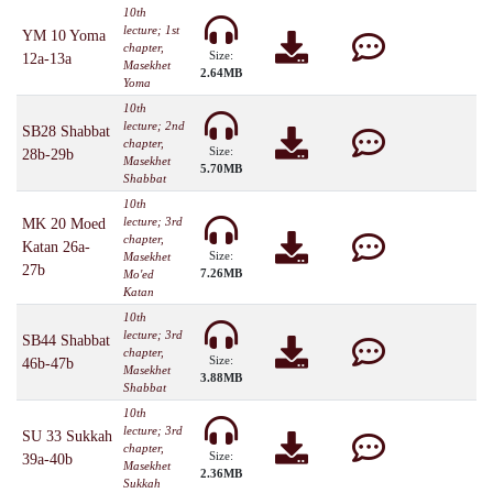
10th
lecture; 1st
YM 10 Yoma
chapter,
Size:
12a-13a
Masekhet
2.64MB
Yoma
10th
lecture; 2nd
SB28 Shabbat
chapter,
Size:
28b-29b
Masekhet
5.70MB
Shabbat
10th
lecture; 3rd
MK 20 Moed
chapter,
Katan 26a-
Size:
Masekhet
27b
7.26MB
Mo'ed
Katan
10th
lecture; 3rd
SB44 Shabbat
chapter,
Size:
46b-47b
Masekhet
3.88MB
Shabbat
10th
lecture; 3rd
SU 33 Sukkah
chapter,
Size:
39a-40b
Masekhet
2.36MB
Sukkah