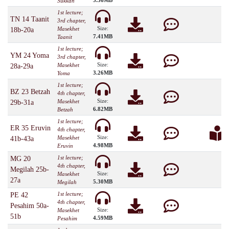
3.36MB
Sukkah
1st lecture;
TN 14 Taanit
3rd chapter,
Size:
Masekhet
18b-20a
7.41MB
Taanit
1st lecture;
YM 24 Yoma
3rd chapter,
Size:
Masekhet
28a-29a
3.26MB
Yoma
1st lecture;
BZ 23 Betzah
4th chapter,
Size:
Masekhet
29b-31a
6.82MB
Betzah
1st lecture;
ER 35 Eruvin
4th chapter,
Size:
Masekhet
41b-43a
4.98MB
Eruvin
1st lecture;
MG 20
4th chapter,
Megilah 25b-
Size:
Masekhet
27a
5.30MB
Megilah
1st lecture;
PE 42
4th chapter,
Pesahim 50a-
Size:
Masekhet
51b
4.59MB
Pesahim