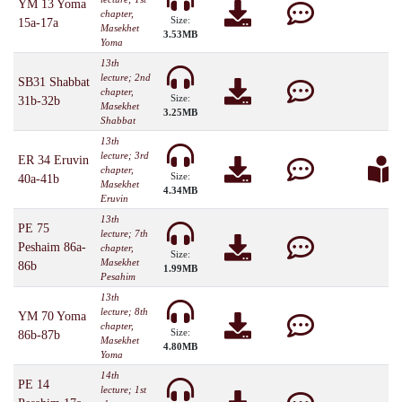
YM 13 Yoma
chapter,
Size:
15a-17a
Masekhet
3.53MB
Yoma
13th
lecture; 2nd
SB31 Shabbat
chapter,
Size:
31b-32b
Masekhet
3.25MB
Shabbat
13th
lecture; 3rd
ER 34 Eruvin
chapter,
Size:
40a-41b
Masekhet
4.34MB
Eruvin
13th
PE 75
lecture; 7th
Peshaim 86a-
chapter,
Size:
Masekhet
86b
1.99MB
Pesahim
13th
lecture; 8th
YM 70 Yoma
chapter,
Size:
86b-87b
Masekhet
4.80MB
Yoma
14th
PE 14
lecture; 1st