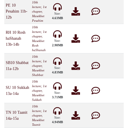
10th
PE 10
lecture; 1st
Pesahim 11b-
chapter,
Size:
Masekhet
12b
4.63MB
Pesahim
10th
lecture; 1st
RH 10 Rosh
chapter,
haShanah
Size:
Masekhet
13b-14b
2.98MB
Rosh
haShanah
10th
lecture; 1st
SB10 Shabbat
chapter,
Size:
11a-12b
Masekhet
4.83MB
Shabbat
10th
lecture; 1st
SU 10 Sukkah
chapter,
Size:
13a-14a
Masekhet
3.71MB
Sukkah
10th
lecture; 1st
TN 10 Taanit
chapter,
Size:
14a-15a
Masekhet
4.94MB
Taanit