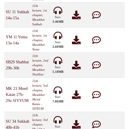
11th
lecture; 1st
SU 11 Sukkah
chapter,
Size:
14a-15a
Masekhet
3.46MB
Sukkah
11th
lecture; 1st
YM 11 Yoma
chapter,
Size:
13a-14a
Masekhet
2.60MB
Yoma
11th
lecture; 2nd
SB29 Shabbat
chapter,
Size:
29b-30b
Masekhet
5.18MB
Shabbat
11th
lecture; 3rd
MK 21 Moed
chapter,
Katan 27b-
Masekhet
Size:
Mo'ed
29a SIYYUM
7.86MB
Katan -
SIYYUM
11th
lecture; 3rd
SU 34 Sukkah
chapter,
Size:
40b-41b