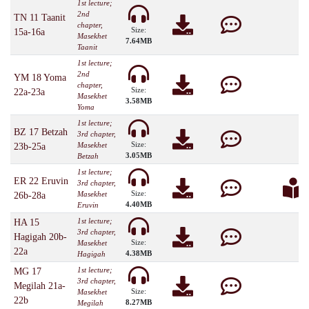
1st lecture;
2nd
TN 11 Taanit
chapter,
Size:
15a-16a
Masekhet
7.64MB
Taanit
1st lecture;
2nd
YM 18 Yoma
chapter,
Size:
22a-23a
Masekhet
3.58MB
Yoma
1st lecture;
BZ 17 Betzah
3rd chapter,
Size:
Masekhet
23b-25a
3.05MB
Betzah
1st lecture;
ER 22 Eruvin
3rd chapter,
Size:
Masekhet
26b-28a
4.40MB
Eruvin
1st lecture;
HA 15
3rd chapter,
Hagigah 20b-
Size:
Masekhet
22a
4.38MB
Hagigah
1st lecture;
MG 17
3rd chapter,
Megilah 21a-
Size:
Masekhet
22b
8.27MB
Megilah