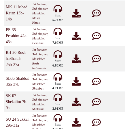
1st lecture;
MK 11 Moed
3rd chapter,
Katan 13b-
Masekhet
Size:
Mo'ed
14b
5.74MB
Katan
1st lecture;
PE 35
3rd chapter,
Pesahim 42a-
Size:
Masekhet
43a
7.09MB
Pesahim
1st lecture;
RH 20 Rosh
3rd chapter,
haShanah
Masekhet
Size:
Rosh
25b-27a
6.80MB
haShanah
1st lecture;
SB35 Shabbat
3rd chapter,
Size:
Masekhet
36b-37b
4.71MB
Shabbat
1st lecture;
SK 07
3rd chapter,
Shekalim 7b-
Size:
Masekhet
9a
2.91MB
Shekalim
1st lecture;
SU 24 Sukkah
3rd chapter,
Size:
Masekhet
29b-31a