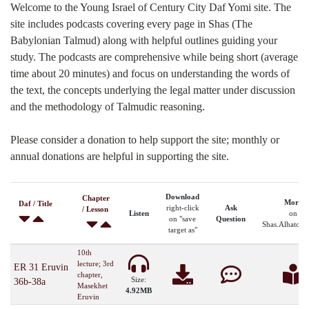
Welcome to the Young Israel of Century City Daf Yomi site. The
site includes podcasts covering every page in Shas (The
Babylonian Talmud) along with helpful outlines guiding your
study. The podcasts are comprehensive while being short (average
time about 20 minutes) and focus on understanding the words of
the text, the concepts underlying the legal matter under discussion
and the methodology of Talmudic reasoning.
Please consider a donation to help support the site; monthly or
annual donations are helpful in supporting the site.
Download
Chapter
More
Daf / Title
right-click
Ask
/ Lesson
Listen
on
on "save
Question
Shas.Alhatora
target as"
10th
lecture; 3rd
ER 31 Eruvin
chapter,
Size:
36b-38a
Masekhet
4.92MB
Eruvin