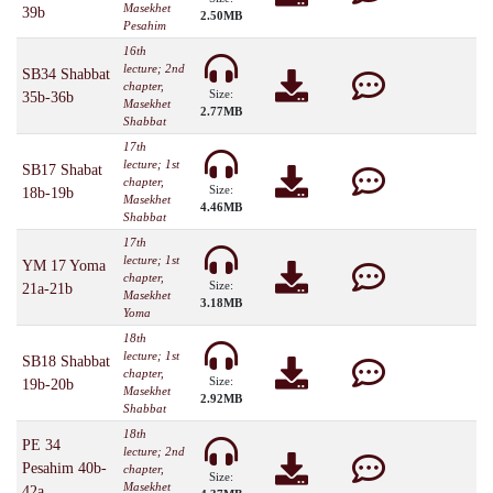
Masekhet
39b
2.50MB
Pesahim
16th
lecture; 2nd
SB34 Shabbat
chapter,
Size:
35b-36b
Masekhet
2.77MB
Shabbat
17th
lecture; 1st
SB17 Shabat
chapter,
Size:
18b-19b
Masekhet
4.46MB
Shabbat
17th
lecture; 1st
YM 17 Yoma
chapter,
Size:
21a-21b
Masekhet
3.18MB
Yoma
18th
lecture; 1st
SB18 Shabbat
chapter,
Size:
19b-20b
Masekhet
2.92MB
Shabbat
18th
PE 34
lecture; 2nd
Pesahim 40b-
chapter,
Size:
Masekhet
42a