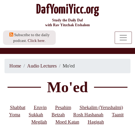
DafYomiYicc.org
Study the Daily Daf
with Rav Yitzchak Etshalom
Subscribe to the daily
podcast.
Click here.
Home
Audio Lectures
Mo'ed
Mo'ed
Shabbat
Eruvin
Pesahim
Shekalim (Yerushalmi)
Yoma
Sukkah
Betzah
Rosh Hashanah
Taanit
Megilah
Moed Katan
Hagigah