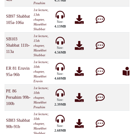
4.37MB
Pesahim
1st lecture,
13th
SB97 Shabbat
chapter,
Size:
105a-106a
Masekhet
4.13MB
Shabbat
1st lecture,
SB103
15th
Shabbat 111b-
chapter,
Size:
Masekhet
113a
4.56MB
Shabbat
1st lecture;
10th
ER 81 Eruvin
chapter,
Size:
95a-96b
Masekhet
4.60MB
Eruvin
1st lecture;
PE 86
10th
Persahim 99b-
chapter,
Size:
Masekhet
100b
2.39MB
Pesahim
1st lecture;
10th
SB83 Shabbat
chapter,
Size:
90b-91b
Masekhet
2.68MB
Shabbat