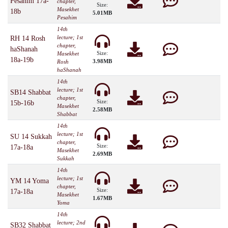
Pesahim 17a-
chapter,
Size:
Masekhet
18b
5.01MB
Pesahim
14th
lecture; 1st
RH 14 Rosh
chapter,
haShanah
Size:
Masekhet
18a-19b
3.98MB
Rosh
haShanah
14th
lecture; 1st
SB14 Shabbat
chapter,
Size:
15b-16b
Masekhet
2.58MB
Shabbat
14th
lecture; 1st
SU 14 Sukkah
chapter,
Size:
17a-18a
Masekhet
2.69MB
Sukkah
14th
lecture; 1st
YM 14 Yoma
chapter,
Size:
17a-18a
Masekhet
1.67MB
Yoma
14th
lecture; 2nd
SB32 Shabbat