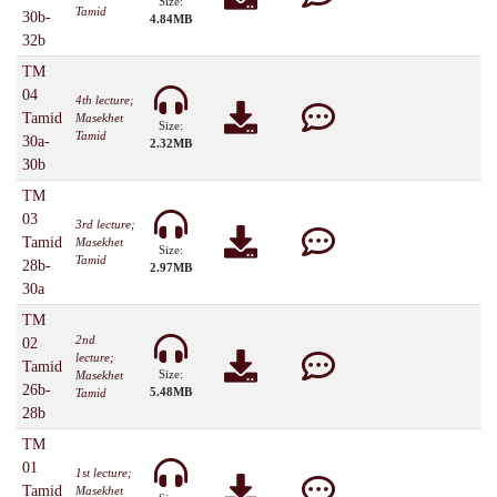
Size:
Tamid
30b-
4.84MB
32b
TM
04
4th lecture;
Tamid
Masekhet
Size:
Tamid
30a-
2.32MB
30b
TM
03
3rd lecture;
Tamid
Masekhet
Size:
Tamid
28b-
2.97MB
30a
TM
2nd
02
lecture;
Tamid
Size:
Masekhet
26b-
5.48MB
Tamid
28b
TM
01
1st lecture;
Tamid
Masekhet