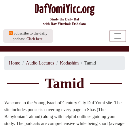
DafYomiYicc.org
Study the Daily Daf
with Rav Yitzchak Etshalom
Subscribe to the daily
podcast.
Click here.
Home
Audio Lectures
Kodashim
Tamid
Tamid
Welcome to the Young Israel of Century City Daf Yomi site. The
site includes podcasts covering every page in Shas (The
Babylonian Talmud) along with helpful outlines guiding your
study. The podcasts are comprehensive while being short (average