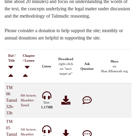
time about 20 minutes) and focus on understanding the words of
the text, the concepts underlying the legal matter under discussion
and the methodology of Talmudic reasoning.
Please consider a donation to help support the site; monthly or
annual donations are helpful in supporting the site.
Daf /
Chapter
Download
Title
/ Lesson
More
right-click
Ask
Listen
on
on "save
Question
Shas.Alhatorah.org
target as"
TM
06
6th lecture;
Tamid
Masekhet
Size:
Tamid
32b-
5.17MB
33b
TM
05
5th lecture;
Tamid
Masekhet