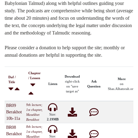
Babylonian Talmud) along with helpful outlines guiding your
study. The podcasts are comprehensive while being short (average
time about 20 minutes) and focus on understanding the words of
the text, the concepts underlying the legal matter under discussion
and the methodology of Talmudic reasoning.
Please consider a donation to help support the site; monthly or
annual donations are helpful in supporting the site.
Chapter
Download
Daf /
/ Lesson
More
right-click
Ask
Title
Listen
on
on "save
Question
Shas.Alhatorah.org
target as"
9th lecture;
BR09
1st chapter,
Berakhot
Size:
Masekhet
10b-11a
2.19MB
Berakhot
8th lecture;
BR08
1st chapter,
Berakhot
Size:
Masekhet