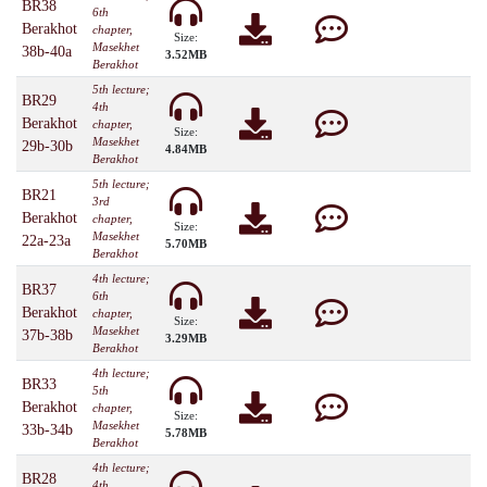
BR38
6th
Berakhot
chapter,
Size:
Masekhet
38b-40a
3.52MB
Berakhot
5th lecture;
BR29
4th
Berakhot
chapter,
Size:
Masekhet
29b-30b
4.84MB
Berakhot
5th lecture;
BR21
3rd
Berakhot
chapter,
Size:
Masekhet
22a-23a
5.70MB
Berakhot
4th lecture;
BR37
6th
Berakhot
chapter,
Size:
Masekhet
37b-38b
3.29MB
Berakhot
4th lecture;
BR33
5th
Berakhot
chapter,
Size:
Masekhet
33b-34b
5.78MB
Berakhot
4th lecture;
BR28
4th