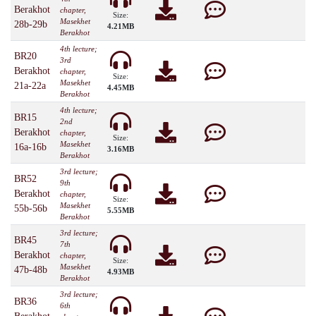
Berakhot
chapter,
Size:
Masekhet
28b-29b
4.21MB
Berakhot
4th lecture;
BR20
3rd
Berakhot
chapter,
Size:
Masekhet
21a-22a
4.45MB
Berakhot
4th lecture;
BR15
2nd
Berakhot
chapter,
Size:
Masekhet
16a-16b
3.16MB
Berakhot
3rd lecture;
BR52
9th
Berakhot
chapter,
Size:
Masekhet
55b-56b
5.55MB
Berakhot
3rd lecture;
BR45
7th
Berakhot
chapter,
Size:
Masekhet
47b-48b
4.93MB
Berakhot
3rd lecture;
BR36
6th