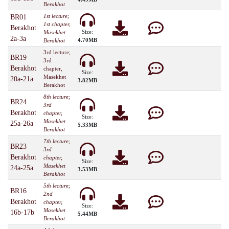
Berakhot
1st lecture;
BR01
1st chapter,
Berakhot
Size:
Masekhet
2a-3a
4.70MB
Berakhot
3rd lecture;
BR19
3rd
Berakhot
chapter,
Size:
Masekhet
20a-21a
3.82MB
Berakhot
8th lecture;
BR24
3rd
Berakhot
chapter,
Size:
Masekhet
25a-26a
5.33MB
Berakhot
7th lecture;
BR23
3rd
Berakhot
chapter,
Size:
Masekhet
24a-25a
3.53MB
Berakhot
5th lecture;
BR16
2nd
Berakhot
chapter,
Size:
Masekhet
16b-17b
5.44MB
Berakhot