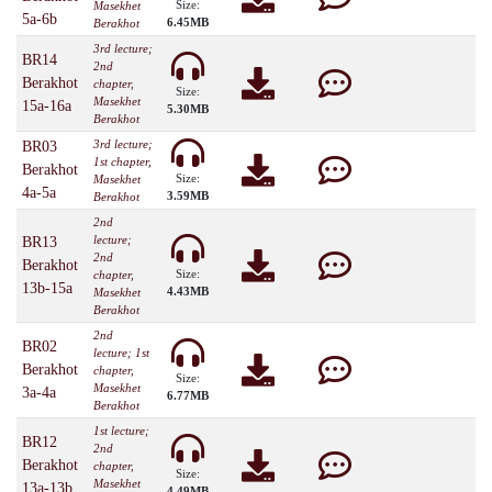
Size:
Masekhet
5a-6b
6.45MB
Berakhot
3rd lecture;
BR14
2nd
Berakhot
chapter,
Size:
Masekhet
15a-16a
5.30MB
Berakhot
3rd lecture;
BR03
1st chapter,
Berakhot
Size:
Masekhet
4a-5a
3.59MB
Berakhot
2nd
lecture;
BR13
2nd
Berakhot
Size:
chapter,
13b-15a
4.43MB
Masekhet
Berakhot
2nd
BR02
lecture; 1st
Berakhot
chapter,
Size:
Masekhet
3a-4a
6.77MB
Berakhot
1st lecture;
BR12
2nd
Berakhot
chapter,
Size:
Masekhet
13a-13b
4.49MB