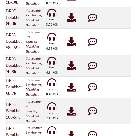
9b-10b
8.88MB
Berakhot
7th lecture;
BR07
1st chapter,
Berakhot
Size:
Masekhet
8b-9b
3.72MB
Berakhot
6th lecture;
BR55
9th
Berakhot
chatper,
Size:
Masekhet
58b-59b
4.55MB
Berakhot
6th lecture;
BR06
1st chapter,
Berakhot
Size:
Masekhet
7b-8b
4.34MB
Berakhot
5th lecture;
BR05
1st chapter,
Berakhot
Size:
Masekhet
6b-7b
8.40MB
Berakhot
4th lecture;
BR53
9th
Berakhot
chapter,
Size:
Masekhet
56b-57b
7.13MB
Berakhot
4th lecture;
BR04
1st chapter,
Berakhot