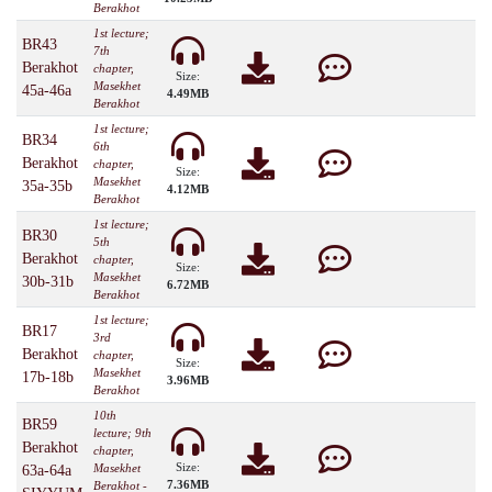
Berakhot
1st lecture;
BR43
7th
Berakhot
chapter,
Size:
Masekhet
45a-46a
4.49MB
Berakhot
1st lecture;
BR34
6th
Berakhot
chapter,
Size:
Masekhet
35a-35b
4.12MB
Berakhot
1st lecture;
BR30
5th
Berakhot
chapter,
Size:
Masekhet
30b-31b
6.72MB
Berakhot
1st lecture;
BR17
3rd
Berakhot
chapter,
Size:
Masekhet
17b-18b
3.96MB
Berakhot
10th
BR59
lecture; 9th
Berakhot
chapter,
Size:
Masekhet
63a-64a
7.36MB
Berakhot -