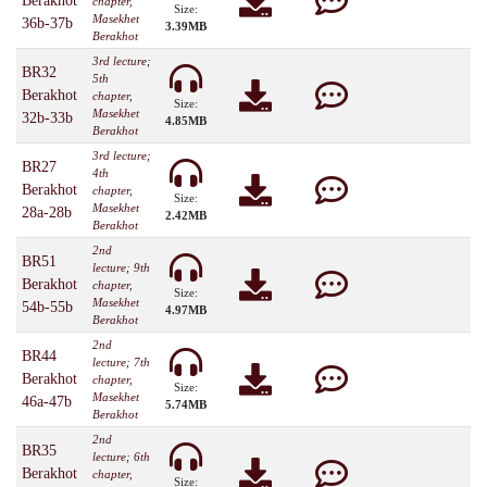
Berakhot
chapter,
Size:
Masekhet
36b-37b
3.39MB
Berakhot
3rd lecture;
BR32
5th
Berakhot
chapter,
Size:
Masekhet
32b-33b
4.85MB
Berakhot
3rd lecture;
BR27
4th
Berakhot
chapter,
Size:
Masekhet
28a-28b
2.42MB
Berakhot
2nd
BR51
lecture; 9th
Berakhot
chapter,
Size:
Masekhet
54b-55b
4.97MB
Berakhot
2nd
BR44
lecture; 7th
Berakhot
chapter,
Size:
Masekhet
46a-47b
5.74MB
Berakhot
2nd
BR35
lecture; 6th
Berakhot
chapter,
Size: