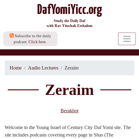
DafYomiYicc.org
Study the Daily Daf
with Rav Yitzchak Etshalom
Subscribe to the daily
podcast.
Click here.
Home
Audio Lectures
Zeraim
Zeraim
Berakhot
Welcome to the Young Israel of Century City Daf Yomi site. The
site includes podcasts covering every page in Shas (The