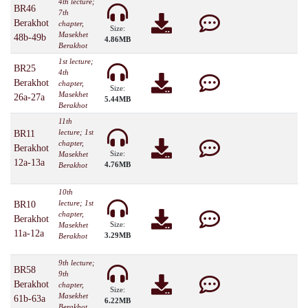
4th lecture;
BR46
7th
Berakhot
chapter,
Size:
Masekhet
48b-49b
4.86MB
Berakhot
1st lecture;
BR25
4th
Berakhot
chapter,
Size:
Masekhet
26a-27a
5.44MB
Berakhot
11th
lecture; 1st
BR11
chapter,
Berakhot
Size:
Masekhet
12a-13a
4.76MB
Berakhot
10th
lecture; 1st
BR10
chapter,
Berakhot
Size:
Masekhet
11a-12a
3.29MB
Berakhot
9th lecture;
BR58
9th
Berakhot
chapter,
Size:
Masekhet
61b-63a
6.22MB
Berakhot