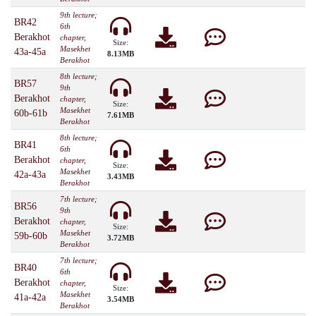
9th lecture;
BR42
6th
Berakhot
chapter,
Size:
Masekhet
43a-45a
8.13MB
Berakhot
8th lecture;
BR57
9th
Berakhot
chapter,
Size:
Masekhet
60b-61b
7.61MB
Berakhot
8th lecture;
BR41
6th
Berakhot
chapter,
Size:
Masekhet
42a-43a
3.43MB
Berakhot
7th lecture;
BR56
9th
Berakhot
chapter,
Size:
Masekhet
59b-60b
3.72MB
Berakhot
7th lecture;
BR40
6th
Berakhot
chapter,
Size:
Masekhet
41a-42a
3.54MB
Berakhot