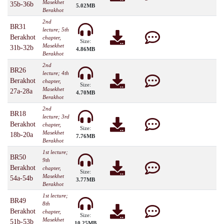
Masekhet
35b-36b
5.02MB
Berakhot
2nd
BR31
lecture; 5th
Berakhot
chapter,
Size:
Masekhet
31b-32b
4.86MB
Berakhot
2nd
BR26
lecture; 4th
Berakhot
chapter,
Size:
Masekhet
27a-28a
4.70MB
Berakhot
2nd
BR18
lecture; 3rd
Berakhot
chapter,
Size:
Masekhet
18b-20a
7.76MB
Berakhot
1st lecture;
BR50
9th
Berakhot
chapter,
Size:
Masekhet
54a-54b
3.77MB
Berakhot
1st lecture;
BR49
8th
Berakhot
chapter,
Size:
Masekhet
51b-53b
10.25MB