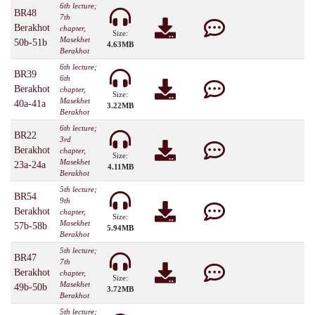
6th lecture;
BR48
7th
Berakhot
chapter,
Size:
Masekhet
50b-51b
4.63MB
Berakhot
6th lecture;
BR39
6th
Berakhot
chapter,
Size:
Masekhet
40a-41a
3.22MB
Berakhot
6th lecture;
BR22
3rd
Berakhot
chapter,
Size:
Masekhet
23a-24a
4.11MB
Berakhot
5th lecture;
BR54
9th
Berakhot
chapter,
Size:
Masekhet
57b-58b
5.94MB
Berakhot
5th lecture;
BR47
7th
Berakhot
chapter,
Size:
Masekhet
49b-50b
3.72MB
Berakhot
5th lecture;