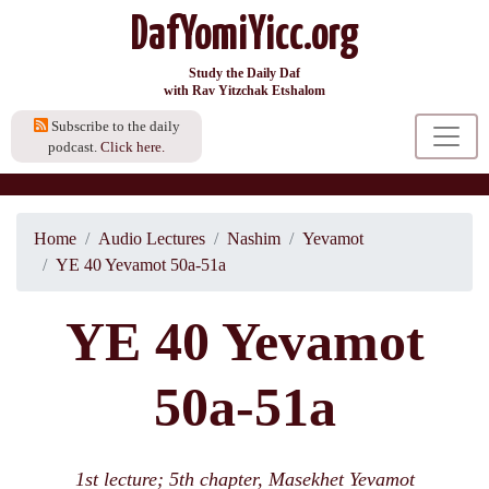
DafYomiYicc.org
Study the Daily Daf
with Rav Yitzchak Etshalom
Subscribe to the daily
podcast.
Click here.
Home
Audio Lectures
Nashim
Yevamot
YE 40 Yevamot 50a-51a
YE 40 Yevamot
50a-51a
1st lecture; 5th chapter, Masekhet Yevamot