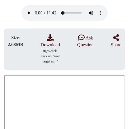
Size:
Ask
2.68MB
Download
Question
Share
right-click,
click on "save
target as..."