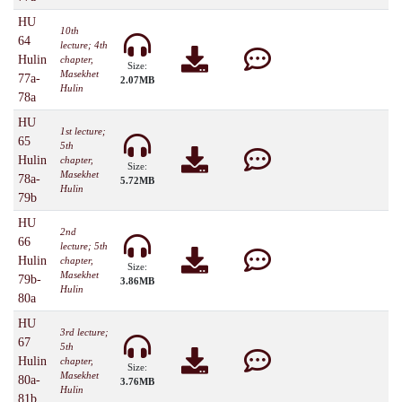
HU
10th
64
lecture; 4th
Hulin
chapter,
Size:
Masekhet
77a-
2.07MB
Hulin
78a
HU
1st lecture;
65
5th
Hulin
chapter,
Size:
Masekhet
78a-
5.72MB
Hulin
79b
HU
2nd
66
lecture; 5th
Hulin
chapter,
Size:
Masekhet
79b-
3.86MB
Hulin
80a
HU
3rd lecture;
67
5th
Hulin
chapter,
Size:
Masekhet
80a-
3.76MB
Hulin
81b