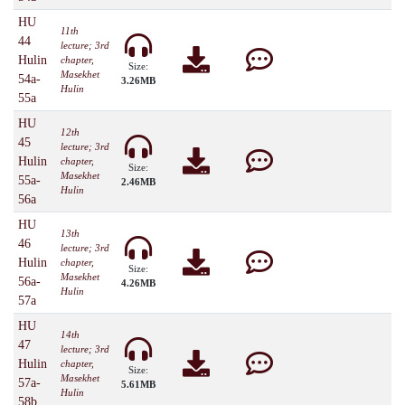
HU
11th
44
lecture; 3rd
Hulin
chapter,
Size:
Masekhet
54a-
3.26MB
Hulin
55a
HU
12th
45
lecture; 3rd
Hulin
chapter,
Size:
Masekhet
55a-
2.46MB
Hulin
56a
HU
13th
46
lecture; 3rd
Hulin
chapter,
Size:
Masekhet
56a-
4.26MB
Hulin
57a
HU
14th
47
lecture; 3rd
Hulin
chapter,
Size:
Masekhet
57a-
5.61MB
Hulin
58b