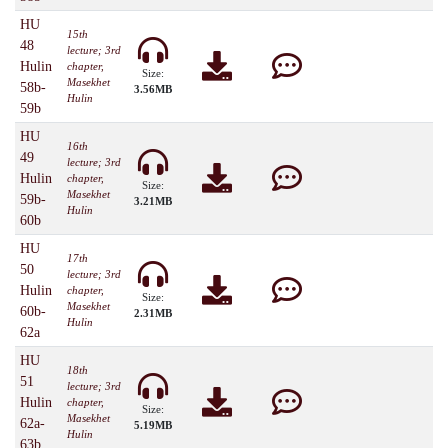
HU
15th
48
lecture; 3rd
Hulin
chapter,
Size:
Masekhet
58b-
3.56MB
Hulin
59b
HU
16th
49
lecture; 3rd
Hulin
chapter,
Size:
Masekhet
59b-
3.21MB
Hulin
60b
HU
17th
50
lecture; 3rd
Hulin
chapter,
Size:
Masekhet
60b-
2.31MB
Hulin
62a
HU
18th
51
lecture; 3rd
Hulin
chapter,
Size:
Masekhet
62a-
5.19MB
Hulin
63b