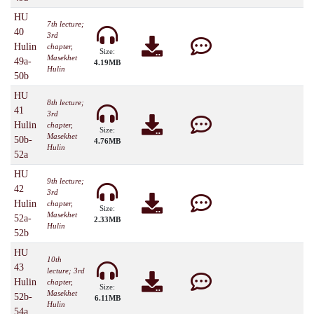
HU
7th lecture;
40
3rd
Hulin
chapter,
Size:
Masekhet
49a-
4.19MB
Hulin
50b
HU
8th lecture;
41
3rd
Hulin
chapter,
Size:
Masekhet
50b-
4.76MB
Hulin
52a
HU
9th lecture;
42
3rd
Hulin
chapter,
Size:
Masekhet
52a-
2.33MB
Hulin
52b
HU
10th
43
lecture; 3rd
Hulin
chapter,
Size:
Masekhet
52b-
6.11MB
Hulin
54a