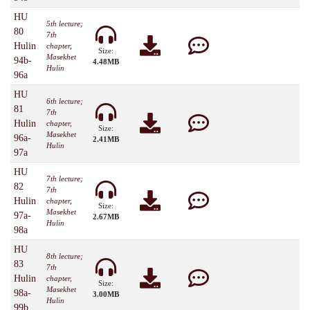
HU
5th lecture;
80
7th
Hulin
chapter,
Size:
Masekhet
94b-
4.48MB
Hulin
96a
HU
6th lecture;
81
7th
Hulin
chapter,
Size:
Masekhet
96a-
2.41MB
Hulin
97a
HU
7th lecture;
82
7th
Hulin
chapter,
Size:
Masekhet
97a-
2.67MB
Hulin
98a
HU
8th lecture;
83
7th
Hulin
chapter,
Size:
Masekhet
98a-
3.00MB
Hulin
99b