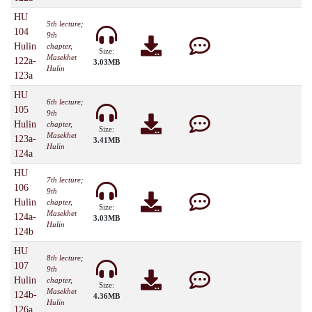
HU
5th lecture;
104
9th
Hulin
chapter,
Size:
Masekhet
122a-
3.03MB
Hulin
123a
HU
6th lecture;
105
9th
Hulin
chapter,
Size:
Masekhet
123a-
3.41MB
Hulin
124a
HU
7th lecture;
106
9th
Hulin
chapter,
Size:
Masekhet
124a-
3.03MB
Hulin
124b
HU
8th lecture;
107
9th
Hulin
chapter,
Size:
Masekhet
124b-
4.36MB
Hulin
126a