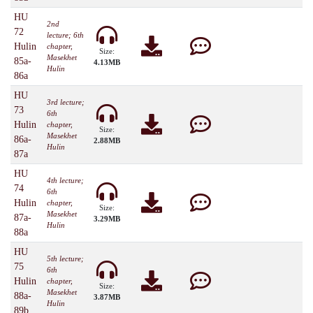
HU
2nd
72
lecture; 6th
Hulin
chapter,
Size:
Masekhet
85a-
4.13MB
Hulin
86a
HU
3rd lecture;
73
6th
Hulin
chapter,
Size:
Masekhet
86a-
2.88MB
Hulin
87a
HU
4th lecture;
74
6th
Hulin
chapter,
Size:
Masekhet
87a-
3.29MB
Hulin
88a
HU
5th lecture;
75
6th
Hulin
chapter,
Size:
Masekhet
88a-
3.87MB
Hulin
89b