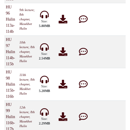
HU
9th lecture;
96
8th
Hulin
chapter,
Size:
Masekhet
113a-
5.88MB
Hulin
114b
HU
10th
97
lecture; 8th
Hulin
chapter,
Size:
Masekhet
114b-
2.54MB
Hulin
115b
HU
11lth
98
lecture; 8th
Hulin
chapter,
Size:
Maskhet
115b-
5.28MB
Hulin
116b
HU
12th
99
lecture; 8th
Hulin
chapter,
Size:
Masekhet
116b-
2.29MB
Hulin
117b