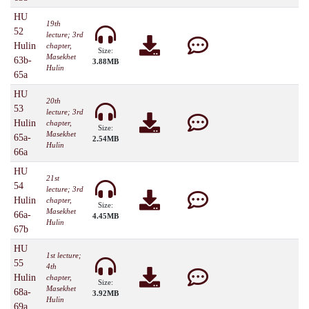
HU
19th
52
lecture; 3rd
Hulin
chapter,
Size:
Masekhet
63b-
3.88MB
Hulin
65a
HU
20th
53
lecture; 3rd
Hulin
chapter,
Size:
Masekhet
65a-
2.54MB
Hulin
66a
HU
21st
54
lecture; 3rd
Hulin
chapter,
Size:
Masekhet
66a-
4.45MB
Hulin
67b
HU
1st lecture;
55
4th
Hulin
chapter,
Size:
Masekhet
68a-
3.92MB
Hulin
69a