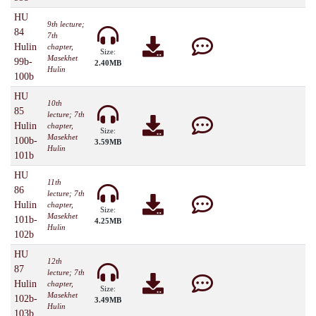
HU
9th lecture;
84
7th
Hulin
chapter,
Size:
Masekhet
99b-
2.40MB
Hulin
100b
HU
10th
85
lecture; 7th
Hulin
chapter,
Size:
Masekhet
100b-
3.59MB
Hulin
101b
HU
11th
86
lecture; 7th
Hulin
chapter,
Size:
Masekhet
101b-
4.25MB
Hulin
102b
HU
12th
87
lecture; 7th
Hulin
chapter,
Size:
Masekhet
102b-
3.49MB
Hulin
103b