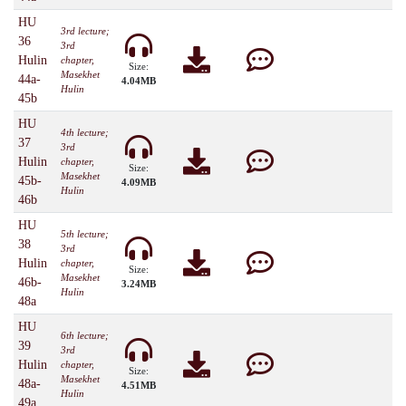
HU
3rd lecture;
36
3rd
Hulin
chapter,
Size:
Masekhet
44a-
4.04MB
Hulin
45b
HU
4th lecture;
37
3rd
Hulin
chapter,
Size:
Masekhet
45b-
4.09MB
Hulin
46b
HU
5th lecture;
38
3rd
Hulin
chapter,
Size:
Masekhet
46b-
3.24MB
Hulin
48a
HU
6th lecture;
39
3rd
Hulin
chapter,
Size:
Masekhet
48a-
4.51MB
Hulin
49a