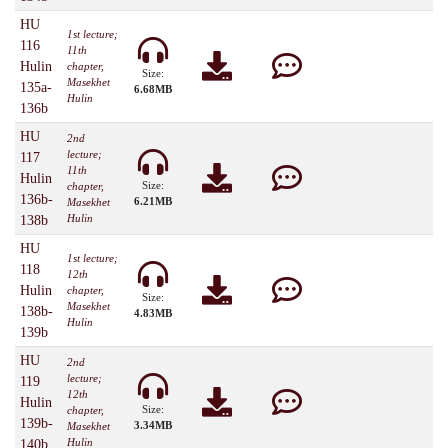
HU
1st lecture;
116
11th
Hulin
chapter,
Size:
Masekhet
135a-
6.68MB
Hulin
136b
HU
2nd
lecture;
117
11th
Hulin
Size:
chapter,
136b-
6.21MB
Masekhet
Hulin
138b
HU
1st lecture;
118
12th
Hulin
chapter,
Size:
Masekhet
138b-
4.83MB
Hulin
139b
HU
2nd
lecture;
119
12th
Hulin
Size:
chapter,
139b-
3.34MB
Masekhet
Hulin
140b