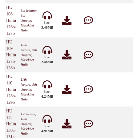
HU
9th lecture;
108
9th
Hulin
chapter,
Size:
Masekhet
126b-
3.46MB
Hulin
127b
HU
10th
109
lecture; 9th
Hulin
chapter,
Size:
Masekhet
127b-
2.48MB
Hulin
128b
HU
11th
110
lecture; 9th
Hulin
chapter,
Size:
Masekhet
128b-
4.24MB
Hulin
129b
HU
1st lecture;
111
10th
Hulin
chapter,
Size:
Masekhet
130a-
4.91MB
Hulin
131a