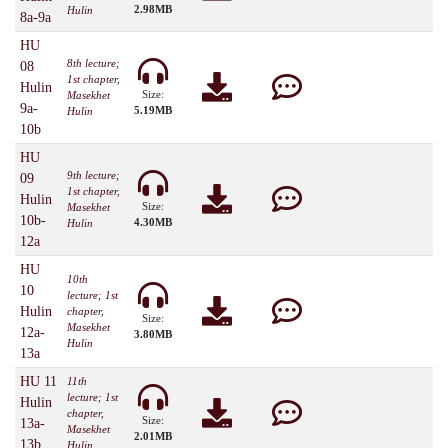
2.98MB
Hulin
8a-9a
HU
8th lecture;
08
1st chapter,
Hulin
Size:
Masekhet
9a-
5.19MB
Hulin
10b
HU
9th lecture;
09
1st chapter,
Hulin
Size:
Masekhet
10b-
4.30MB
Hulin
12a
HU
10th
10
lecture; 1st
Hulin
chapter,
Size:
Masekhet
12a-
3.80MB
Hulin
13a
HU 11
11th
lecture; 1st
Hulin
chapter,
Size:
13a-
Masekhet
2.01MB
13b
Hulin