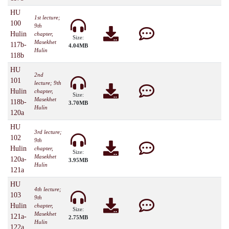
HU
1st lecture;
100
9th
Hulin
chapter,
Size:
Masekhet
117b-
4.04MB
Hulin
118b
HU
2nd
101
lecture; 9th
Hulin
chapter,
Size:
Masekhet
118b-
3.70MB
Hulin
120a
HU
3rd lecture;
102
9th
Hulin
chapter,
Size:
Masekhet
120a-
3.95MB
Hulin
121a
HU
4th lecture;
103
9th
Hulin
chapter,
Size:
Masekhet
121a-
2.75MB
Hulin
122a