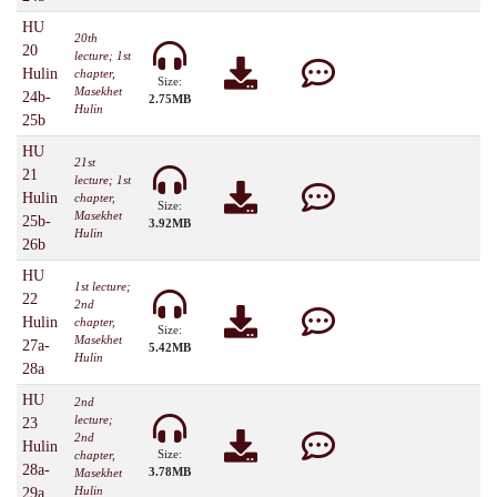
HU
20th
20
lecture; 1st
Hulin
chapter,
Size:
Masekhet
24b-
2.75MB
Hulin
25b
HU
21st
21
lecture; 1st
Hulin
chapter,
Size:
Masekhet
25b-
3.92MB
Hulin
26b
HU
1st lecture;
22
2nd
Hulin
chapter,
Size:
Masekhet
27a-
5.42MB
Hulin
28a
HU
2nd
lecture;
23
2nd
Hulin
Size:
chapter,
28a-
3.78MB
Masekhet
Hulin
29a