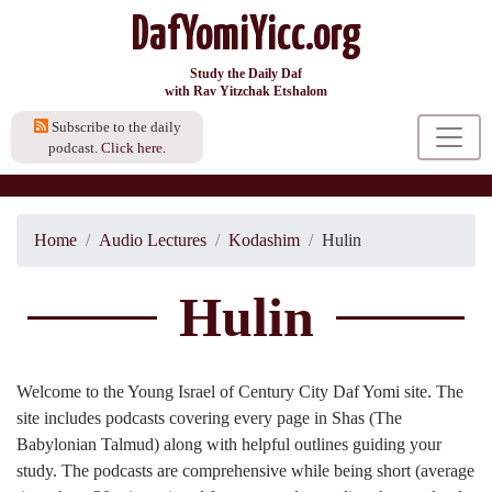
DafYomiYicc.org
Study the Daily Daf
with Rav Yitzchak Etshalom
Subscribe to the daily
podcast.
Click here.
Home
Audio Lectures
Kodashim
Hulin
Hulin
Welcome to the Young Israel of Century City Daf Yomi site. The
site includes podcasts covering every page in Shas (The
Babylonian Talmud) along with helpful outlines guiding your
study. The podcasts are comprehensive while being short (average