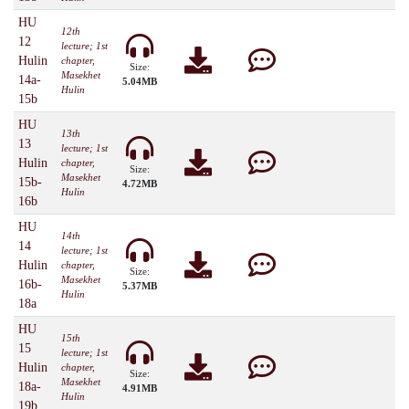
HU
12th
12
lecture; 1st
Hulin
chapter,
Size:
Masekhet
14a-
5.04MB
Hulin
15b
HU
13th
13
lecture; 1st
Hulin
chapter,
Size:
Masekhet
15b-
4.72MB
Hulin
16b
HU
14th
14
lecture; 1st
Hulin
chapter,
Size:
Masekhet
16b-
5.37MB
Hulin
18a
HU
15th
15
lecture; 1st
Hulin
chapter,
Size:
Masekhet
18a-
4.91MB
Hulin
19b