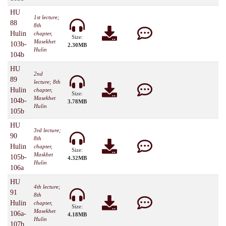
HU
1st lecture;
88
8th
Hulin
chapter,
Size:
Masekhet
103b-
2.30MB
Hulin
104b
HU
2nd
89
lecture; 8th
Hulin
chapter,
Size:
Masekhet
104b-
3.78MB
Hulin
105b
HU
3rd lecture;
90
8th
Hulin
chapter,
Size:
Maskhet
105b-
4.32MB
Hulin
106a
HU
4th lecture;
91
8th
Hulin
chapter,
Size:
Masekhet
106a-
4.18MB
Hulin
107b