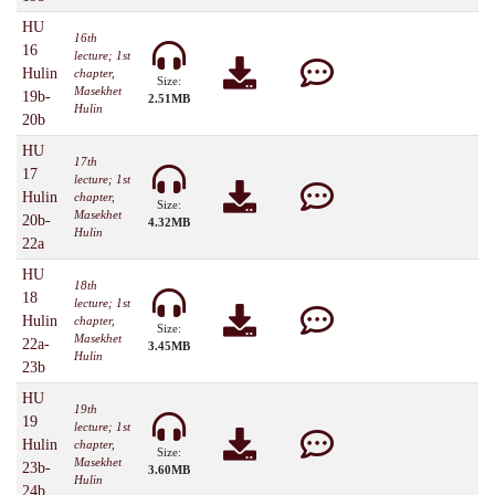
HU
16th
16
lecture; 1st
Hulin
chapter,
Size:
Masekhet
19b-
2.51MB
Hulin
20b
HU
17th
17
lecture; 1st
Hulin
chapter,
Size:
Masekhet
20b-
4.32MB
Hulin
22a
HU
18th
18
lecture; 1st
Hulin
chapter,
Size:
Masekhet
22a-
3.45MB
Hulin
23b
HU
19th
19
lecture; 1st
Hulin
chapter,
Size:
Masekhet
23b-
3.60MB
Hulin
24b