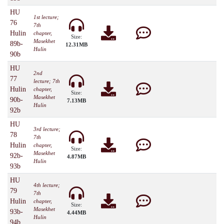
HU
1st lecture;
76
7th
Hulin
chapter,
Size:
Masekhet
89b-
12.31MB
Hulin
90b
HU
2nd
77
lecture; 7th
Hulin
chapter,
Size:
Masekhet
90b-
7.13MB
Hulin
92b
HU
3rd lecture;
78
7th
Hulin
chapter,
Size:
Masekhet
92b-
4.87MB
Hulin
93b
HU
4th lecture;
79
7th
Hulin
chapter,
Size:
Masekhet
93b-
4.44MB
Hulin
94b