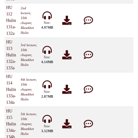
HU
2nd
lecture;
112
10th
Hulin
Size:
chapter,
131a-
4.97MB
Masekhet
Hulin
132a
HU
3rd lecture;
113
10th
Hulin
chapter,
Size:
Masekhet
132a-
4.14MB
Hulin
133a
HU
4th lecture;
114
10th
Hulin
chapter,
Size:
Masekhet
133a-
2.87MB
Hulin
134a
HU
5th lecture;
115
10th
Hulin
chapter,
Size:
Masekhet
134a-
3.52MB
Hulin
134b