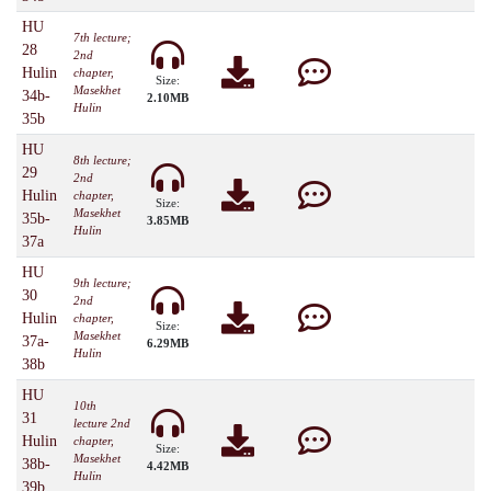
HU
7th lecture;
28
2nd
Hulin
chapter,
Size:
Masekhet
34b-
2.10MB
Hulin
35b
HU
8th lecture;
29
2nd
Hulin
chapter,
Size:
Masekhet
35b-
3.85MB
Hulin
37a
HU
9th lecture;
30
2nd
Hulin
chapter,
Size:
Masekhet
37a-
6.29MB
Hulin
38b
HU
10th
31
lecture 2nd
Hulin
chapter,
Size:
Masekhet
38b-
4.42MB
Hulin
39b