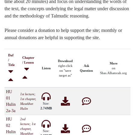
time about 20 minutes) and focus on understanding the words of
the text, the concepts underlying the legal matter under discussion
and the methodology of Talmudic reasoning.
Please consider a donation to help support the site; monthly or
annual donations are helpful in supporting the site.
Daf
Chapter
/
Download
/ Lesson
More
Title
right-click
Ask
Listen
on
on "save
Question
Shas.Alhatorah.org
target as"
HU
1st lecture;
01
1st chapter,
Size:
Masekhet
Hulin
2.74MB
Hulin
2a-3a
HU
2nd
lecture; 1st
02
chapter,
Size:
Hulin
Masekhet