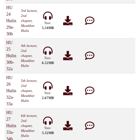
HU
3rd lecture;
24
2nd
Hulin
chapter,
Size:
Masekhet
29a-
5.54MB
Hulin
30b
HU
4th lecture;
25
2nd
Hulin
chapter,
Size:
Masekhet
30b-
6.52MB
Hulin
32a
HU
5th lecture;
26
2nd
Hulin
chapter,
Size:
Masekhet
32a-
2.67MB
Hulin
33a
HU
6th lecture;
27
2nd
Hulin
chapter,
Size:
Masekhet
33a-
3.32MB
Hulin
34b