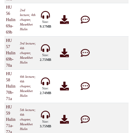
HU
2nd
56
lecture; 4th
Hulin
chapter,
Size:
Masekhet
69a-
9.17MB
Hulin
69b
HU
3rd lecture;
57
4th
Hulin
chapter,
Size:
Masekhet
69b-
2.75MB
Hulin
70a
HU
4th lecture;
58
4th
Hulin
chapter,
Size:
Masekhet
70b-
2.74MB
Hulin
71a
HU
5th lecture;
59
4th
Hulin
chapter,
Size:
Masekhet
71a-
3.75MB
Hulin
72a