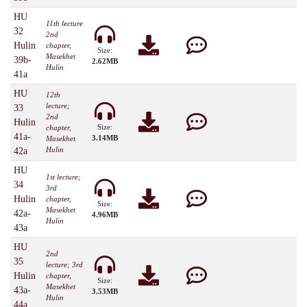
HU
11th lecture
32
2nd
Hulin
chapter,
Size:
Masekhet
39b-
2.62MB
Hulin
41a
HU
12th
lecture;
33
2nd
Hulin
Size:
chapter,
41a-
3.14MB
Masekhet
Hulin
42a
HU
1st lecture;
34
3rd
Hulin
chapter,
Size:
Masekhet
42a-
4.96MB
Hulin
43a
HU
2nd
35
lecture; 3rd
Hulin
chapter,
Size:
Masekhet
43a-
3.53MB
Hulin
44a