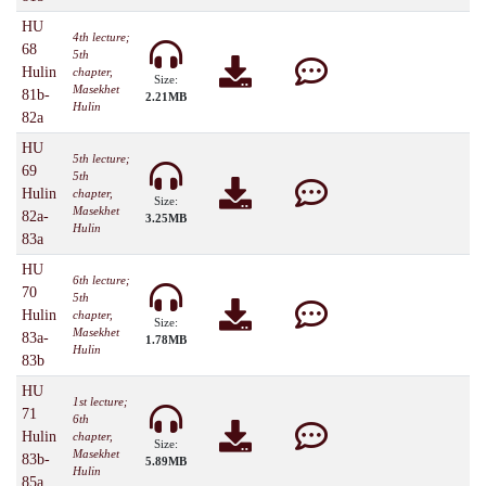
HU
4th lecture;
68
5th
Hulin
chapter,
Size:
Masekhet
81b-
2.21MB
Hulin
82a
HU
5th lecture;
69
5th
Hulin
chapter,
Size:
Masekhet
82a-
3.25MB
Hulin
83a
HU
6th lecture;
70
5th
Hulin
chapter,
Size:
Masekhet
83a-
1.78MB
Hulin
83b
HU
1st lecture;
71
6th
Hulin
chapter,
Size:
Masekhet
83b-
5.89MB
Hulin
85a