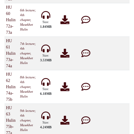
HU
6th lecture;
60
4th
Hulin
chapter,
Size:
Masekhet
72a-
1.84MB
Hulin
73a
HU
7th lecture;
61
4th
Hulin
chapter,
Size:
Masekhet
73a-
3.53MB
Hulin
74a
HU
8th lecture;
62
4th
Hulin
chapter,
Size:
Masekhet
74a-
6.18MB
Hulin
75b
HU
9th lecture;
63
4th
Hulin
chapter,
Size:
Masekhet
75b-
4.24MB
Hulin
77a