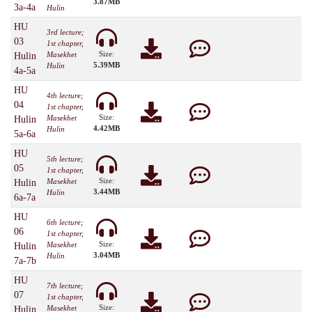
3.87MB
3a-4a
Hulin
HU
3rd lecture;
03
1st chapter,
Size:
Masekhet
Hulin
5.39MB
Hulin
4a-5a
HU
4th lecture;
04
1st chapter,
Size:
Masekhet
Hulin
4.42MB
Hulin
5a-6a
HU
5th lecture;
05
1st chapter,
Size:
Masekhet
Hulin
3.44MB
Hulin
6a-7a
HU
6th lecture;
06
1st chapter,
Size:
Masekhet
Hulin
3.04MB
Hulin
7a-7b
HU
7th lecture;
07
1st chapter,
Size:
Masekhet
Hulin