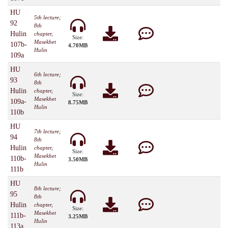
HU
5th lecture;
92
8th
Hulin
chapter,
Size:
Masekhet
107b-
4.70MB
Hulin
109a
HU
6th lecture;
93
8th
Hulin
chapter,
Size:
Masekhet
109a-
8.75MB
Hulin
110b
HU
7th lecture;
94
8th
Hulin
chapter,
Size:
Masekhet
110b-
3.50MB
Hulin
111b
HU
8th lecture;
95
8th
Hulin
chapter,
Size:
Masekhet
111b-
3.25MB
Hulin
113a