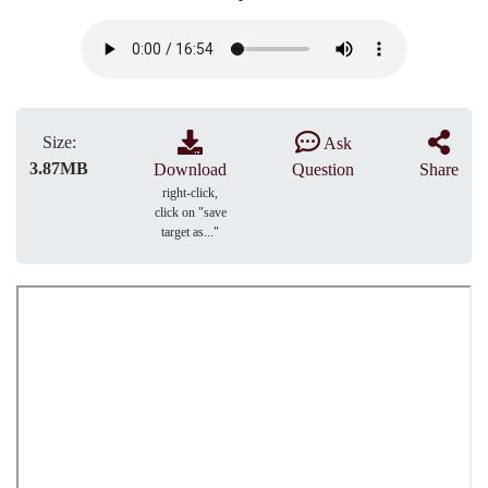
Size:
Ask
3.87MB
Download
Question
Share
right-click,
click on "save
target as..."