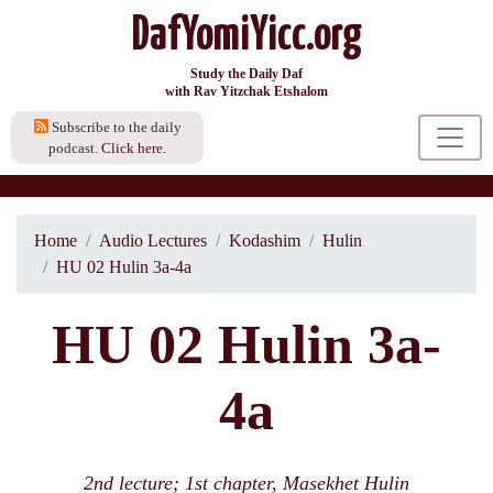
DafYomiYicc.org
Study the Daily Daf
with Rav Yitzchak Etshalom
Subscribe to the daily
podcast.
Click here.
Home
Audio Lectures
Kodashim
Hulin
HU 02 Hulin 3a-4a
HU 02 Hulin 3a-
4a
2nd lecture; 1st chapter, Masekhet Hulin