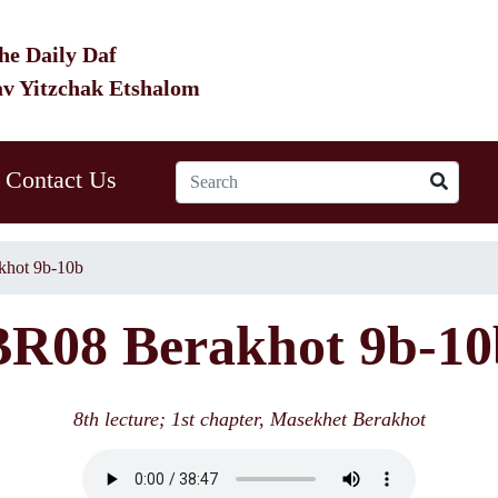
he Daily Daf
av Yitzchak Etshalom
Contact Us
hot 9b-10b
BR08 Berakhot 9b-10
8th lecture; 1st chapter, Masekhet Berakhot