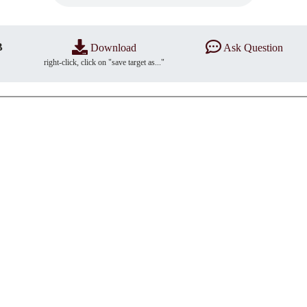
B
Download
Ask Question
right-click, click on "save target as..."