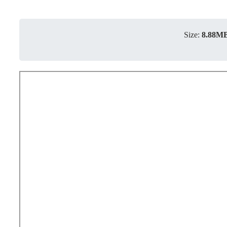
Size:
8.88M