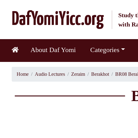
DafYomiYicc.org
Study t
with R
About Daf Yomi
Categories
Home
Audio Lectures
Zeraim
Berakhot
BR08 Berak