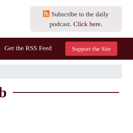
Subscribe to the daily
podcast.
Click here.
Get the RSS Feed
b