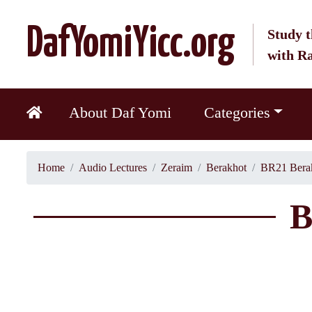
DafYomiYicc.org
Study t
with R
About Daf Yomi
Categories
Home
Audio Lectures
Zeraim
Berakhot
BR21 Berak
B