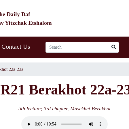
he Daily Daf
av Yitzchak Etshalom
Contact Us
hot 22a-23a
R21 Berakhot 22a-2
5th lecture; 3rd chapter, Masekhet Berakhot