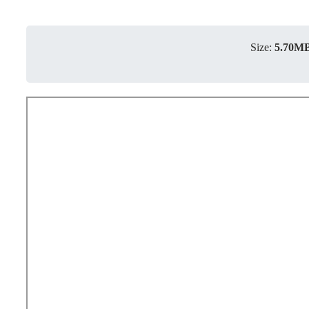
Size:
5.70M