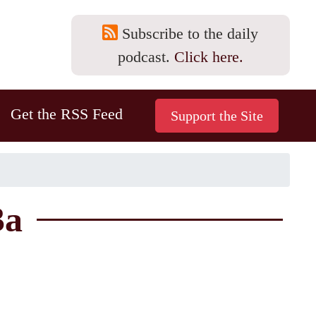
Subscribe to the daily
podcast.
Click here.
Get the RSS Feed
3a