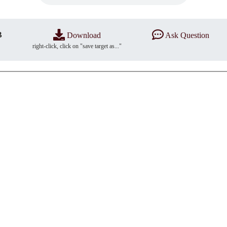
B
Download
Ask Question
right-click, click on "save target as..."