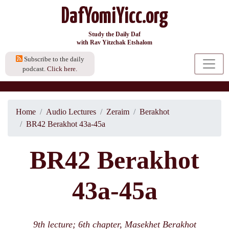
DafYomiYicc.org
Study the Daily Daf
with Rav Yitzchak Etshalom
Subscribe to the daily
podcast.
Click here.
Home
Audio Lectures
Zeraim
Berakhot
BR42 Berakhot 43a-45a
BR42 Berakhot
43a-45a
9th lecture; 6th chapter, Masekhet Berakhot