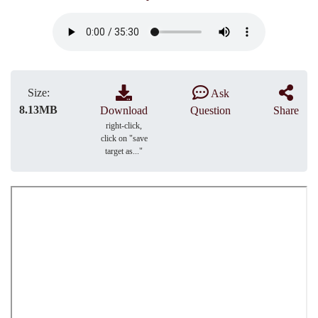
Size:
Ask
8.13MB
Download
Question
Share
right-click,
click on "save
target as..."