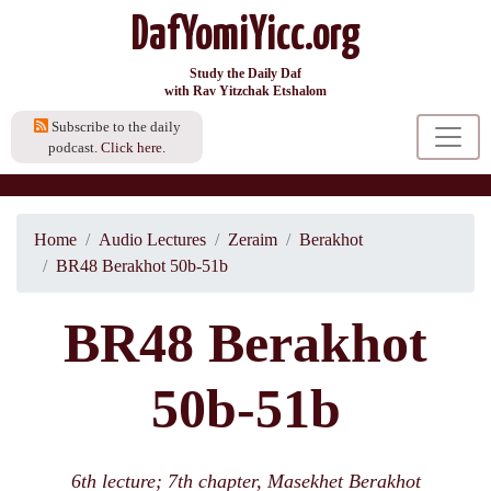
DafYomiYicc.org
Study the Daily Daf
with Rav Yitzchak Etshalom
Subscribe to the daily
podcast.
Click here.
Home
Audio Lectures
Zeraim
Berakhot
BR48 Berakhot 50b-51b
BR48 Berakhot
50b-51b
6th lecture; 7th chapter, Masekhet Berakhot