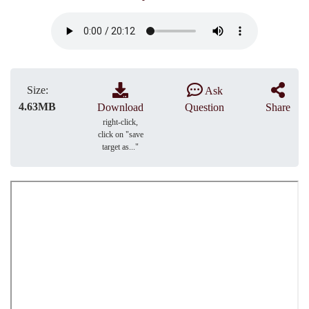
Size:
Ask
4.63MB
Download
Question
Share
right-click,
click on "save
target as..."