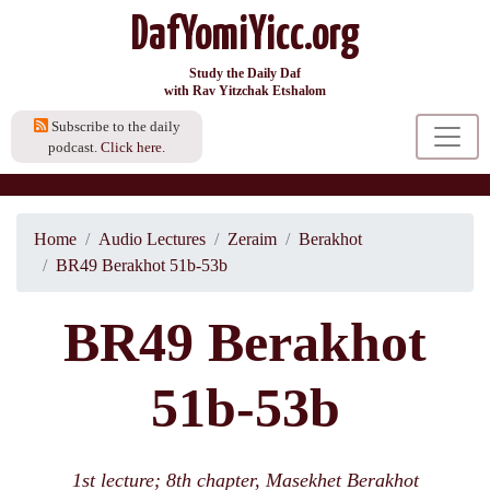
DafYomiYicc.org
Study the Daily Daf
with Rav Yitzchak Etshalom
Subscribe to the daily
podcast.
Click here.
Home
Audio Lectures
Zeraim
Berakhot
BR49 Berakhot 51b-53b
BR49 Berakhot
51b-53b
1st lecture; 8th chapter, Masekhet Berakhot