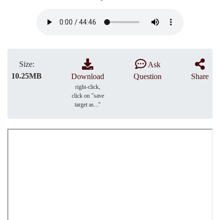
Size:
Ask
10.25MB
Download
Question
Share
right-click,
click on "save
target as..."