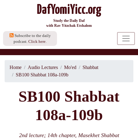
DafYomiYicc.org
Study the Daily Daf
with Rav Yitzchak Etshalom
Subscribe to the daily
podcast.
Click here.
Home
Audio Lectures
Mo'ed
Shabbat
SB100 Shabbat 108a-109b
SB100 Shabbat
108a-109b
2nd lecture; 14th chapter, Masekhet Shabbat