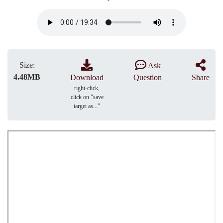
Size:
Ask
4.48MB
Download
Question
Share
right-click,
click on "save
target as..."