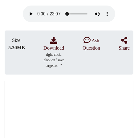
Size:
Ask
5.30MB
Download
Question
Share
right-click,
click on "save
target as..."