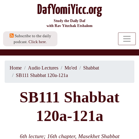
DafYomiYicc.org
Study the Daily Daf
with Rav Yitzchak Etshalom
Subscribe to the daily
podcast.
Click here.
Home
Audio Lectures
Mo'ed
Shabbat
SB111 Shabbat 120a-121a
SB111 Shabbat
120a-121a
6th lecture; 16th chapter, Masekhet Shabbat