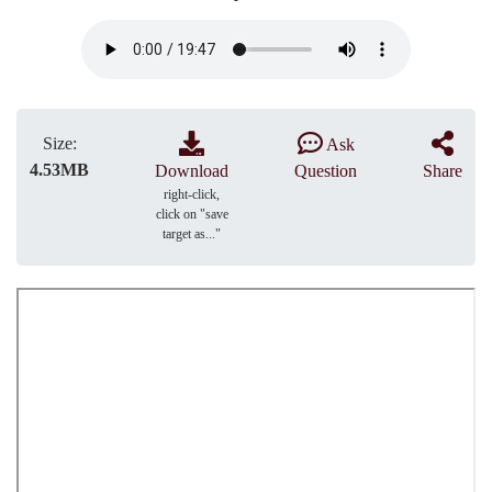
Size:
Ask
4.53MB
Download
Question
Share
right-click,
click on "save
target as..."