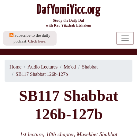
DafYomiYicc.org
Study the Daily Daf
with Rav Yitzchak Etshalom
Subscribe to the daily
podcast.
Click here.
Home
Audio Lectures
Mo'ed
Shabbat
SB117 Shabbat 126b-127b
SB117 Shabbat
126b-127b
1st lecture; 18th chapter, Masekhet Shabbat