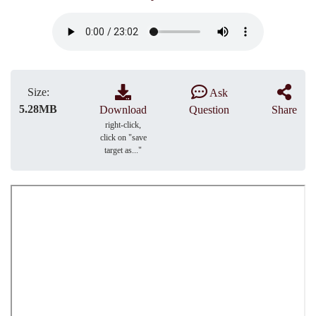
Size:
Ask
5.28MB
Download
Question
Share
right-click,
click on "save
target as..."