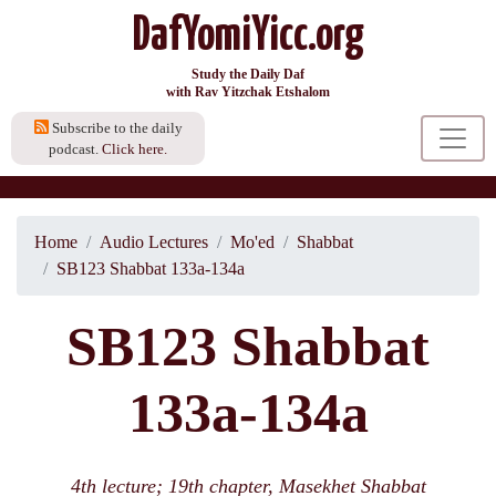
DafYomiYicc.org
Study the Daily Daf
with Rav Yitzchak Etshalom
Subscribe to the daily
podcast.
Click here.
Home
Audio Lectures
Mo'ed
Shabbat
SB123 Shabbat 133a-134a
SB123 Shabbat
133a-134a
4th lecture; 19th chapter, Masekhet Shabbat