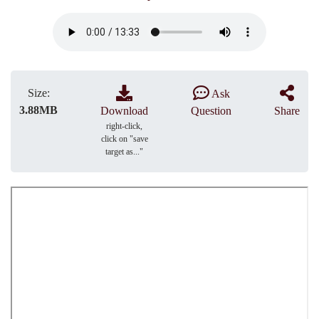
Size:
Ask
3.88MB
Download
Question
Share
right-click,
click on "save
target as..."