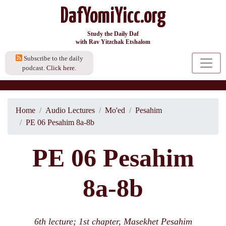
DafYomiYicc.org
Study the Daily Daf
with Rav Yitzchak Etshalom
Subscribe to the daily
podcast.
Click here.
Home
Audio Lectures
Mo'ed
Pesahim
PE 06 Pesahim 8a-8b
PE 06 Pesahim
8a-8b
6th lecture; 1st chapter, Masekhet Pesahim