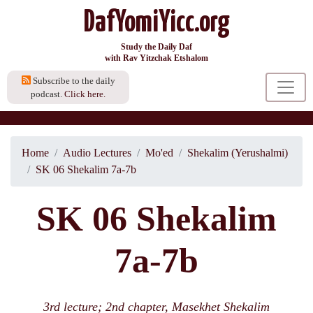
DafYomiYicc.org
Study the Daily Daf
with Rav Yitzchak Etshalom
Subscribe to the daily
podcast.
Click here.
Home
Audio Lectures
Mo'ed
Shekalim (Yerushalmi)
SK 06 Shekalim 7a-7b
SK 06 Shekalim
7a-7b
3rd lecture; 2nd chapter, Masekhet Shekalim