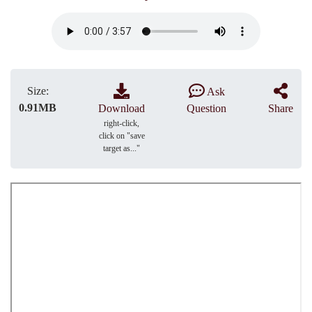
Size:
Ask
0.91MB
Download
Question
Share
right-click,
click on "save
target as..."