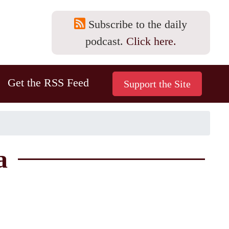
Subscribe to the daily
podcast.
Click here.
Get the RSS Feed
a