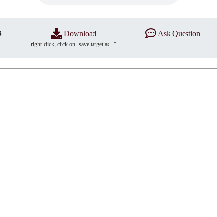
B
Download
Ask Question
right-click, click on "save target as..."