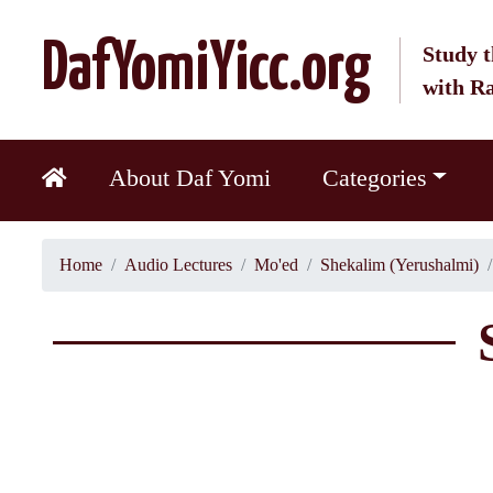
DafYomiYicc.org
Study t
with R
About Daf Yomi
Categories
Home
Audio Lectures
Mo'ed
Shekalim (Yerushalmi)