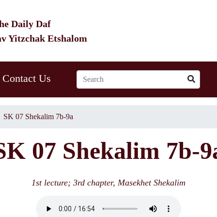
he Daily Daf
av Yitzchak Etshalom
Contact Us
SK 07 Shekalim 7b-9a
SK 07 Shekalim 7b-9
1st lecture; 3rd chapter, Masekhet Shekalim