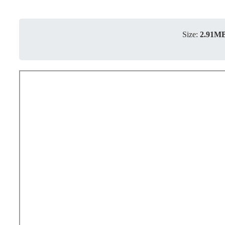
Size:
2.91M