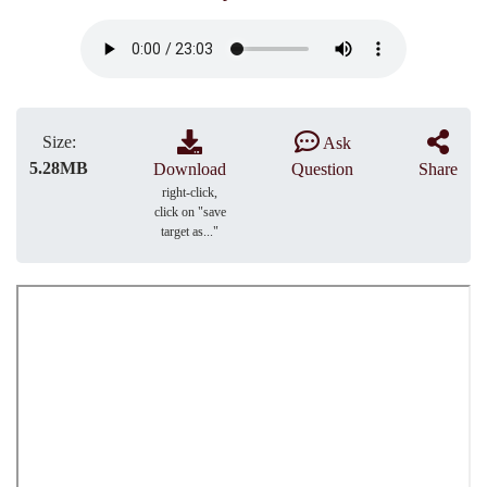
Size:
Ask
5.28MB
Download
Question
Share
right-click,
click on "save
target as..."