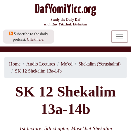
DafYomiYicc.org
Study the Daily Daf
with Rav Yitzchak Etshalom
Subscribe to the daily
podcast.
Click here.
Home
Audio Lectures
Mo'ed
Shekalim (Yerushalmi)
SK 12 Shekalim 13a-14b
SK 12 Shekalim
13a-14b
1st lecture; 5th chapter, Masekhet Shekalim