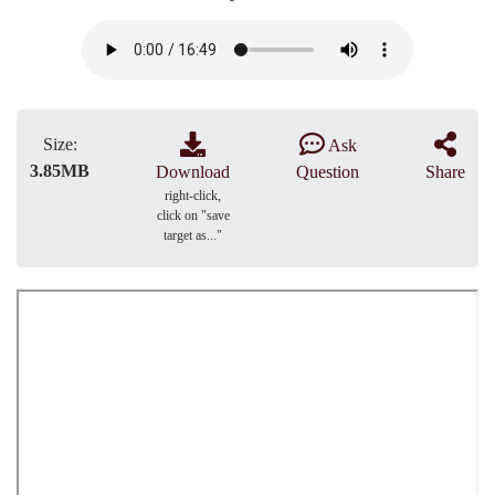
Size:
Ask
3.85MB
Download
Question
Share
right-click,
click on "save
target as..."