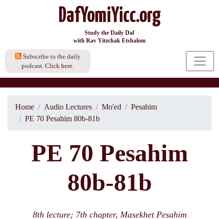
DafYomiYicc.org
Study the Daily Daf
with Rav Yitzchak Etshalom
Subscribe to the daily
podcast.
Click here.
Home
Audio Lectures
Mo'ed
Pesahim
PE 70 Pesahim 80b-81b
PE 70 Pesahim
80b-81b
8th lecture; 7th chapter, Masekhet Pesahim