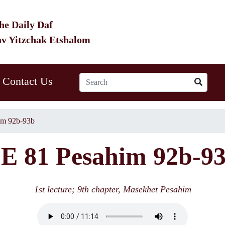
he Daily Daf
av Yitzchak Etshalom
Contact Us
im 92b-93b
E 81 Pesahim 92b-9
1st lecture; 9th chapter, Masekhet Pesahim