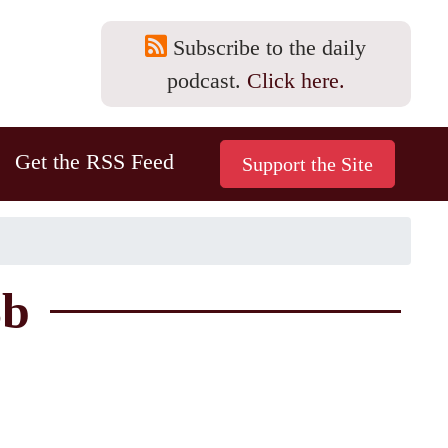
Subscribe to the daily
podcast.
Click here.
Get the RSS Feed
3b