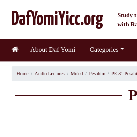
DafYomiYicc.org
Study t
with R
About Daf Yomi
Categories
Home
Audio Lectures
Mo'ed
Pesahim
PE 81 Pesah
P