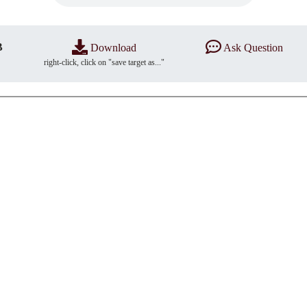
B
Download
Ask Question
right-click, click on "save target as..."