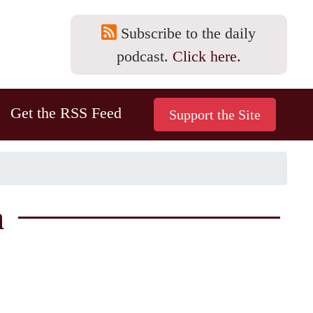
Subscribe to the daily
podcast.
Click here.
Get the RSS Feed
a