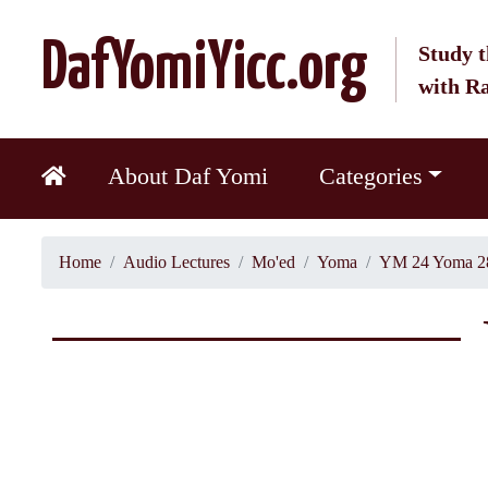
DafYomiYicc.org
Study t
with R
About Daf Yomi
Categories
Home
Audio Lectures
Mo'ed
Yoma
YM 24 Yoma 2