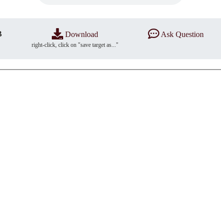
B
Download
Ask Question
right-click, click on "save target as..."