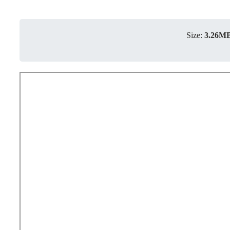
Size:
3.26M