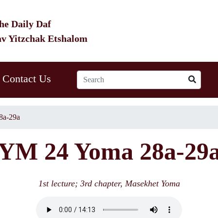
he Daily Daf
av Yitzchak Etshalom
Contact Us
8a-29a
YM 24 Yoma 28a-29
1st lecture; 3rd chapter, Masekhet Yoma