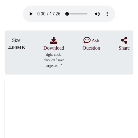
Size:
Ask
4.00MB
Download
Question
Share
right-click,
click on "save
target as..."