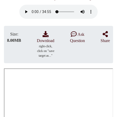
Size:
Ask
8.00MB
Download
Question
Share
right-click,
click on "save
target as..."