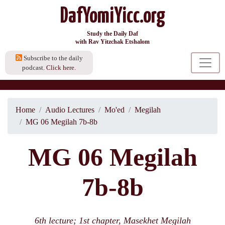
DafYomiYicc.org
Study the Daily Daf
with Rav Yitzchak Etshalom
Subscribe to the daily
podcast.
Click here.
Home
Audio Lectures
Mo'ed
Megilah
MG 06 Megilah 7b-8b
MG 06 Megilah
7b-8b
6th lecture; 1st chapter, Masekhet Megilah