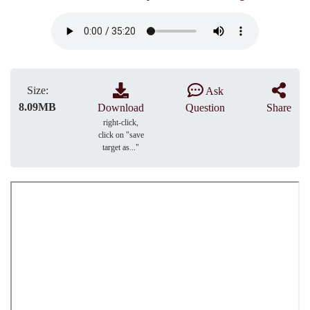
Size:
Ask
8.09MB
Download
Question
Share
right-click,
click on "save
target as..."