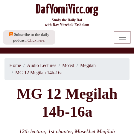
DafYomiYicc.org
Study the Daily Daf
with Rav Yitzchak Etshalom
Subscribe to the daily
podcast.
Click here.
Home
Audio Lectures
Mo'ed
Megilah
MG 12 Megilah 14b-16a
MG 12 Megilah
14b-16a
12th lecture; 1st chapter, Masekhet Megilah