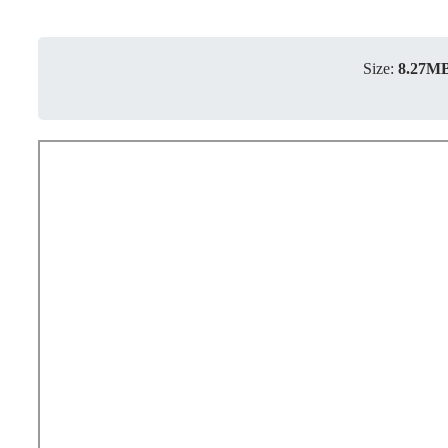
Size:
8.27M