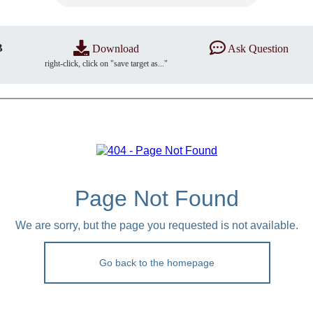
B
Download
Ask Question
right-click, click on "save target as..."