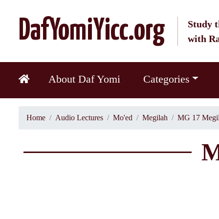
DafYomiYicc.org
Study t
with R
About Daf Yomi
Categories
Home
Audio Lectures
Mo'ed
Megilah
MG 17 Megil
M