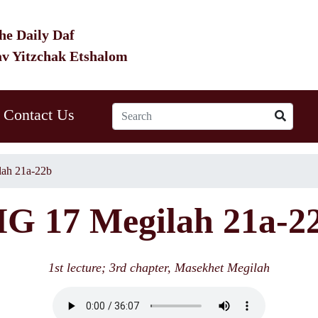
he Daily Daf
av Yitzchak Etshalom
Contact Us
ah 21a-22b
G 17 Megilah 21a-2
1st lecture; 3rd chapter, Masekhet Megilah