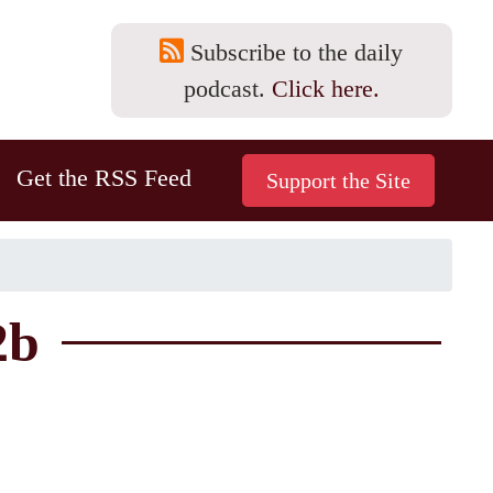
Subscribe to the daily
podcast.
Click here.
Get the RSS Feed
2b