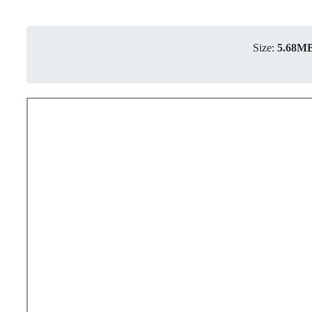
Size:
5.68M