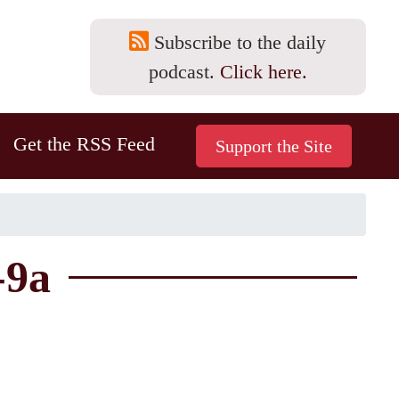
Subscribe to the daily
podcast.
Click here.
Get the RSS Feed
-9a