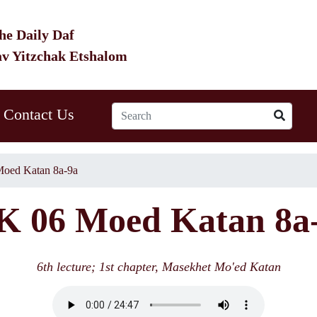
he Daily Daf
av Yitzchak Etshalom
Contact Us
oed Katan 8a-9a
 06 Moed Katan 8a
6th lecture; 1st chapter, Masekhet Mo'ed Katan