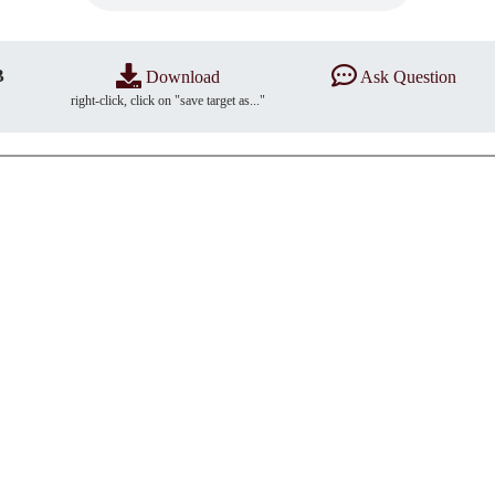
B
Download
Ask Question
right-click, click on "save target as..."