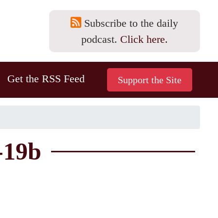
Subscribe to the daily
podcast.
Click here.
Get the RSS Feed
-19b