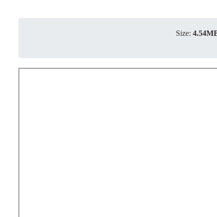
Size:
4.54M