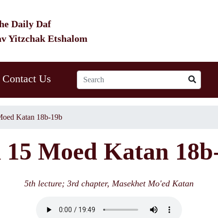
he Daily Daf
av Yitzchak Etshalom
Contact Us
oed Katan 18b-19b
15 Moed Katan 18b
5th lecture; 3rd chapter, Masekhet Mo'ed Katan