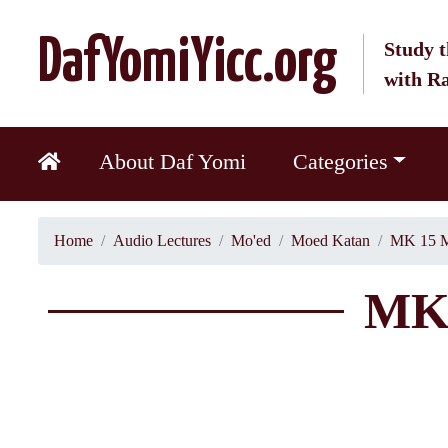
DafYomiYicc.org
Study t
with R
About Daf Yomi
Categories
Home
Audio Lectures
Mo'ed
Moed Katan
MK 15 M
MK 