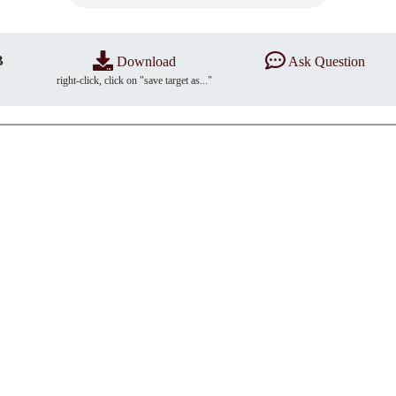
B
Download
Ask Question
right-click, click on "save target as..."