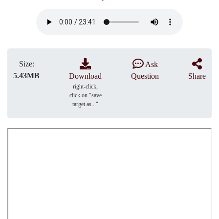
Size:
Ask
5.43MB
Download
Question
Share
right-click,
click on "save
target as..."