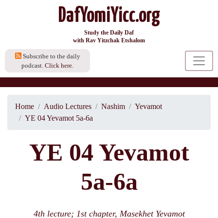
DafYomiYicc.org
Study the Daily Daf
with Rav Yitzchak Etshalom
Subscribe to the daily
podcast.
Click here.
Home
Audio Lectures
Nashim
Yevamot
YE 04 Yevamot 5a-6a
YE 04 Yevamot
5a-6a
4th lecture; 1st chapter, Masekhet Yevamot