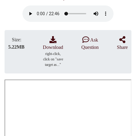
Size:
Ask
5.22MB
Download
Question
Share
right-click,
click on "save
target as..."