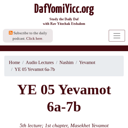
DafYomiYicc.org
Study the Daily Daf
with Rav Yitzchak Etshalom
Subscribe to the daily
podcast.
Click here.
Home
Audio Lectures
Nashim
Yevamot
YE 05 Yevamot 6a-7b
YE 05 Yevamot
6a-7b
5th lecture; 1st chapter, Masekhet Yevamot