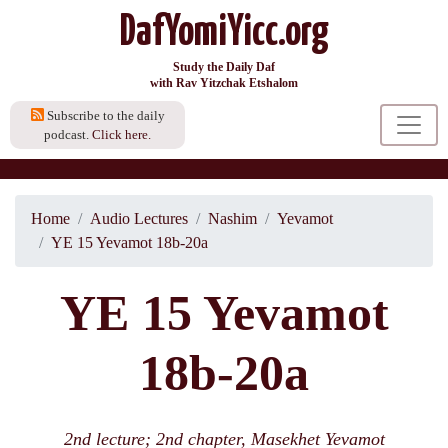
DafYomiYicc.org
Study the Daily Daf
with Rav Yitzchak Etshalom
Subscribe to the daily
podcast.
Click here.
Home
Audio Lectures
Nashim
Yevamot
YE 15 Yevamot 18b-20a
YE 15 Yevamot
18b-20a
2nd lecture; 2nd chapter, Masekhet Yevamot