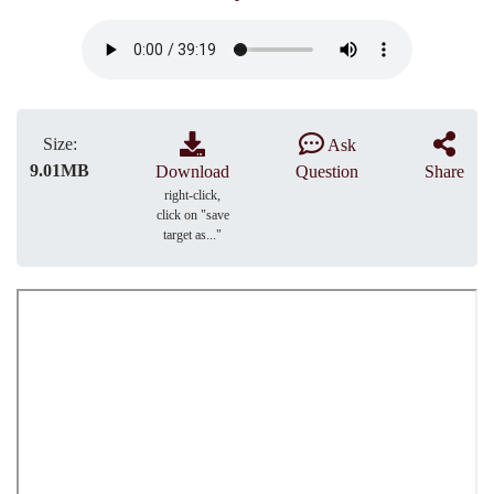
Size:
Ask
9.01MB
Download
Question
Share
right-click,
click on "save
target as..."