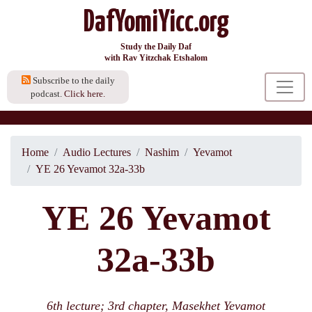
DafYomiYicc.org
Study the Daily Daf
with Rav Yitzchak Etshalom
Subscribe to the daily
podcast.
Click here.
Home
Audio Lectures
Nashim
Yevamot
YE 26 Yevamot 32a-33b
YE 26 Yevamot
32a-33b
6th lecture; 3rd chapter, Masekhet Yevamot