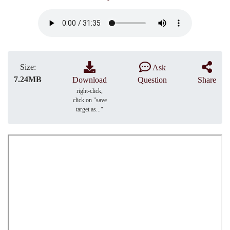
Size:
Ask
7.24MB
Download
Question
Share
right-click,
click on "save
target as..."