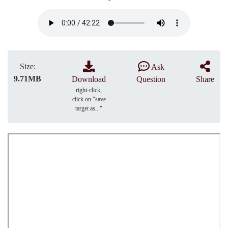
Size:
Ask
9.71MB
Download
Question
Share
right-click,
click on "save
target as..."