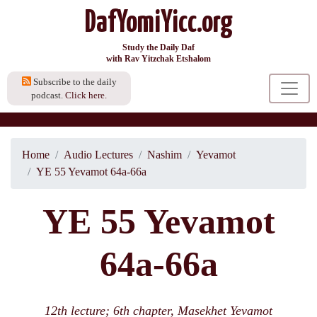
DafYomiYicc.org
Study the Daily Daf
with Rav Yitzchak Etshalom
Subscribe to the daily
podcast.
Click here.
Home
Audio Lectures
Nashim
Yevamot
YE 55 Yevamot 64a-66a
YE 55 Yevamot
64a-66a
12th lecture; 6th chapter, Masekhet Yevamot