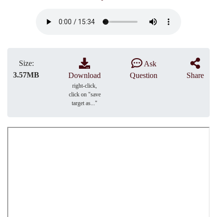
Size:
Ask
3.57MB
Download
Question
Share
right-click,
click on "save
target as..."