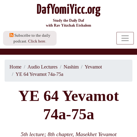
DafYomiYicc.org
Study the Daily Daf
with Rav Yitzchak Etshalom
Subscribe to the daily
podcast.
Click here.
Home
Audio Lectures
Nashim
Yevamot
YE 64 Yevamot 74a-75a
YE 64 Yevamot
74a-75a
5th lecture; 8th chapter, Masekhet Yevamot