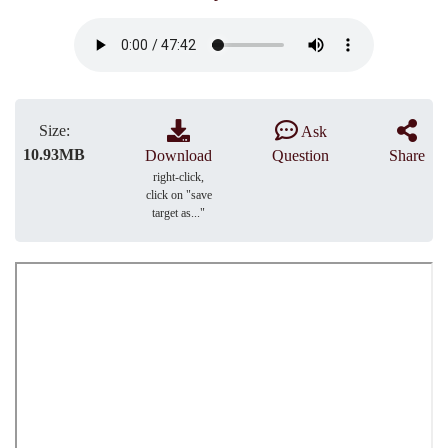
Size:
Ask
10.93MB
Download
Question
Share
right-click,
click on "save
target as..."