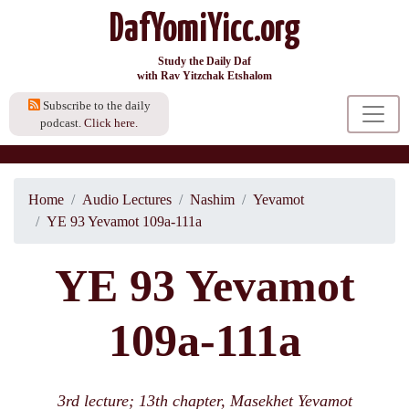
DafYomiYicc.org
Study the Daily Daf
with Rav Yitzchak Etshalom
Subscribe to the daily
podcast.
Click here.
Home
Audio Lectures
Nashim
Yevamot
YE 93 Yevamot 109a-111a
YE 93 Yevamot
109a-111a
3rd lecture; 13th chapter, Masekhet Yevamot