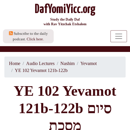
DafYomiYicc.org
Study the Daily Daf
with Rav Yitzchak Etshalom
Subscribe to the daily
podcast.
Click here.
Home
Audio Lectures
Nashim
Yevamot
YE 102 Yevamot 121b-122b
YE 102 Yevamot
121b-122b סיום
מסכת