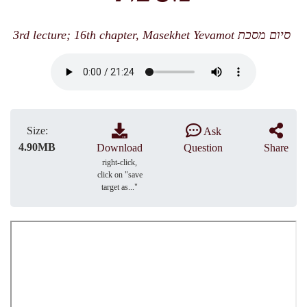
3rd lecture; 16th chapter, Masekhet Yevamot סיום מסכת
Size:
Ask
4.90MB
Download
Question
Share
right-click,
click on "save
target as..."