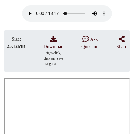
Size:
Ask
25.12MB
Download
Question
Share
right-click,
click on "save
target as..."