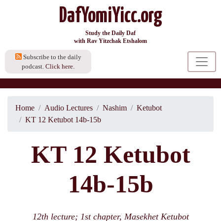
DafYomiYicc.org
Study the Daily Daf
with Rav Yitzchak Etshalom
Subscribe to the daily
podcast.
Click here.
Home
Audio Lectures
Nashim
Ketubot
KT 12 Ketubot 14b-15b
KT 12 Ketubot
14b-15b
12th lecture; 1st chapter, Masekhet Ketubot