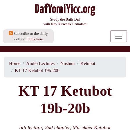
DafYomiYicc.org
Study the Daily Daf
with Rav Yitzchak Etshalom
Subscribe to the daily
podcast.
Click here.
Home
Audio Lectures
Nashim
Ketubot
KT 17 Ketubot 19b-20b
KT 17 Ketubot
19b-20b
5th lecture; 2nd chapter, Masekhet Ketubot