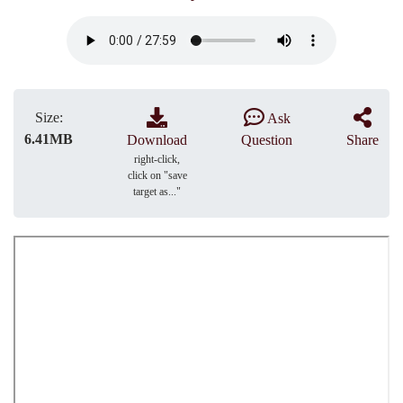
Size:
Ask
6.41MB
Download
Question
Share
right-click,
click on "save
target as..."