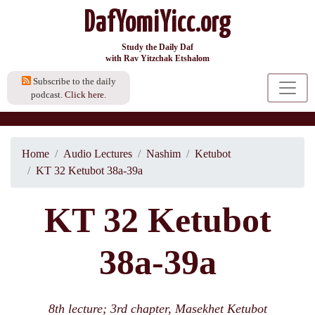
DafYomiYicc.org
Study the Daily Daf
with Rav Yitzchak Etshalom
Subscribe to the daily
podcast.
Click here.
Home
Audio Lectures
Nashim
Ketubot
KT 32 Ketubot 38a-39a
KT 32 Ketubot
38a-39a
8th lecture; 3rd chapter, Masekhet Ketubot