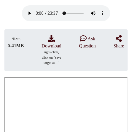
Size:
Ask
5.41MB
Download
Question
Share
right-click,
click on "save
target as..."