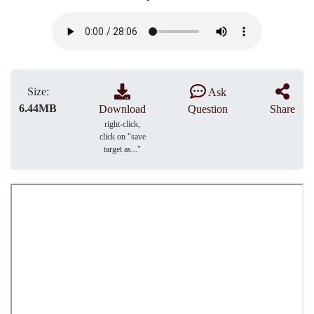
Size:
Ask
6.44MB
Download
Question
Share
right-click,
click on "save
target as..."