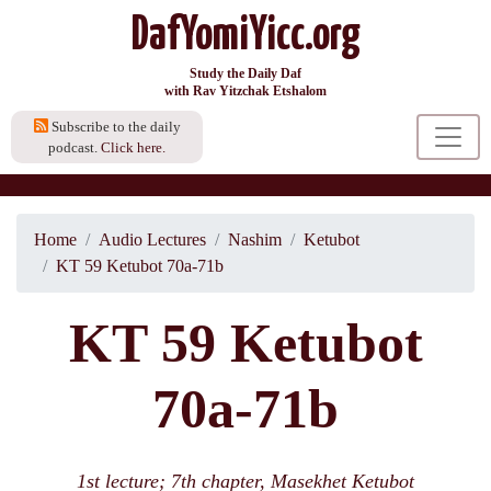
DafYomiYicc.org
Study the Daily Daf
with Rav Yitzchak Etshalom
Subscribe to the daily
podcast.
Click here.
Home
Audio Lectures
Nashim
Ketubot
KT 59 Ketubot 70a-71b
KT 59 Ketubot
70a-71b
1st lecture; 7th chapter, Masekhet Ketubot