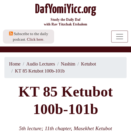
DafYomiYicc.org
Study the Daily Daf
with Rav Yitzchak Etshalom
Subscribe to the daily
podcast.
Click here.
Home
Audio Lectures
Nashim
Ketubot
KT 85 Ketubot 100b-101b
KT 85 Ketubot
100b-101b
5th lecture; 11th chapter, Masekhet Ketubot