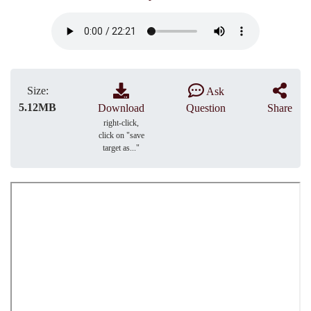
Size:
Ask
5.12MB
Download
Question
Share
right-click,
click on "save
target as..."