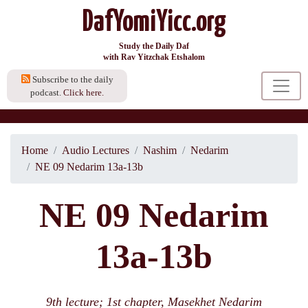
DafYomiYicc.org
Study the Daily Daf
with Rav Yitzchak Etshalom
Subscribe to the daily
podcast.
Click here.
Home
Audio Lectures
Nashim
Nedarim
NE 09 Nedarim 13a-13b
NE 09 Nedarim
13a-13b
9th lecture; 1st chapter, Masekhet Nedarim