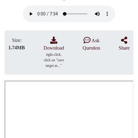
Size:
Ask
1.74MB
Download
Question
Share
right-click,
click on "save
target as..."