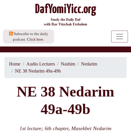
DafYomiYicc.org
Study the Daily Daf
with Rav Yitzchak Etshalom
Subscribe to the daily
podcast.
Click here.
Home
Audio Lectures
Nashim
Nedarim
NE 38 Nedarim 49a-49b
NE 38 Nedarim
49a-49b
1st lecture; 6th chapter, Masekhet Nedarim