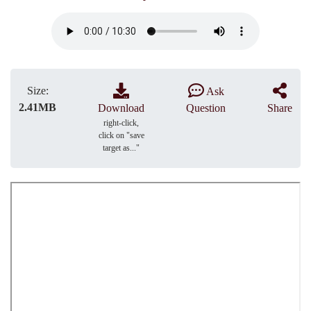
Size:
Ask
2.41MB
Download
Question
Share
right-click,
click on "save
target as..."