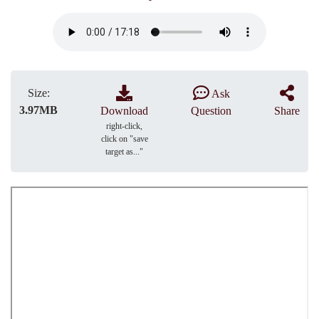
Size:
Ask
3.97MB
Download
Question
Share
right-click,
click on "save
target as..."