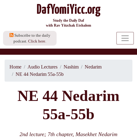
DafYomiYicc.org
Study the Daily Daf
with Rav Yitzchak Etshalom
Subscribe to the daily
podcast.
Click here.
Home
Audio Lectures
Nashim
Nedarim
NE 44 Nedarim 55a-55b
NE 44 Nedarim
55a-55b
2nd lecture; 7th chapter, Masekhet Nedarim