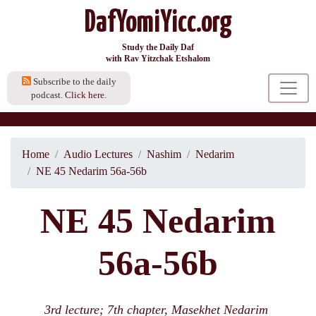
DafYomiYicc.org
Study the Daily Daf
with Rav Yitzchak Etshalom
Subscribe to the daily
podcast.
Click here.
Home
Audio Lectures
Nashim
Nedarim
NE 45 Nedarim 56a-56b
NE 45 Nedarim
56a-56b
3rd lecture; 7th chapter, Masekhet Nedarim