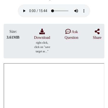
Size:
Ask
3.61MB
Download
Question
Share
right-click,
click on "save
target as..."